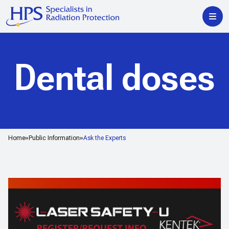
Dental doses
Home
Public Information
Ask the Experts