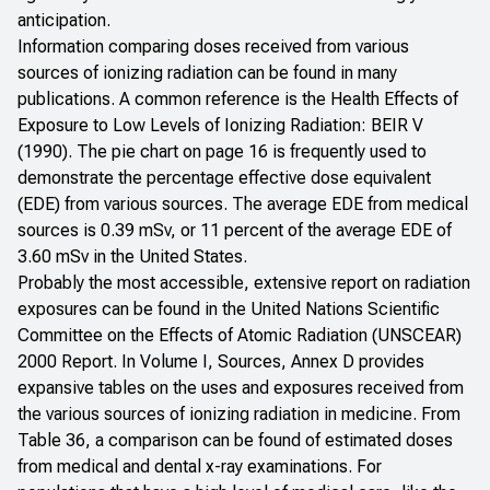
anticipation.
Information comparing doses received from various
sources of ionizing radiation can be found in many
publications. A common reference is the
Health Effects of
Exposure to Low Levels of Ionizing Radiation:
BEIR V
(1990)
. The pie chart on page 16 is frequently used to
demonstrate the percentage effective dose equivalent
(EDE) from various sources. The average EDE from medical
sources is 0.39 mSv, or 11 percent of the average EDE of
3.60 mSv in the United States.
Probably the most accessible, extensive report on radiation
exposures can be found in the
United Nations Scientific
Committee on the Effects of Atomic Radiation (UNSCEAR)
2000 Report
. In Volume I, Sources, Annex D provides
expansive tables on the uses and exposures received from
the various sources of ionizing radiation in medicine. From
Table 36, a comparison can be found of estimated doses
from medical and dental x-ray examinations. For