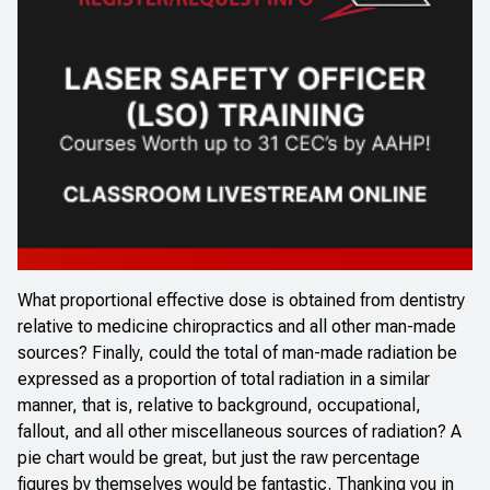
What proportional effective dose is obtained from dentistry
relative to medicine chiropractics and all other man-made
sources? Finally, could the total of man-made radiation be
expressed as a proportion of total radiation in a similar
manner, that is, relative to background, occupational,
fallout, and all other miscellaneous sources of radiation? A
pie chart would be great, but just the raw percentage
figures by themselves would be fantastic. Thanking you in