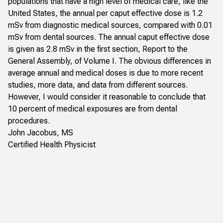
populations that have a high level of medical care, like the
United States, the annual per caput effective dose is 1.2
mSv from diagnostic medical sources, compared with 0.01
mSv from dental sources. The annual caput effective dose
is given as 2.8 mSv in the first section, Report to the
General Assembly, of Volume I. The obvious differences in
average annual and medical doses is due to more recent
studies, more data, and data from different sources.
However, I would consider it reasonable to conclude that
10 percent of medical exposures are from dental
procedures.
John Jacobus, MS
Certified Health Physicist