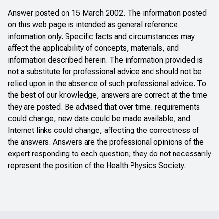
Answer posted on 15 March 2002. The information posted
on this web page is intended as general reference
information only. Specific facts and circumstances may
affect the applicability of concepts, materials, and
information described herein. The information provided is
not a substitute for professional advice and should not be
relied upon in the absence of such professional advice. To
the best of our knowledge, answers are correct at the time
they are posted. Be advised that over time, requirements
could change, new data could be made available, and
Internet links could change, affecting the correctness of
the answers. Answers are the professional opinions of the
expert responding to each question; they do not necessarily
represent the position of the Health Physics Society.