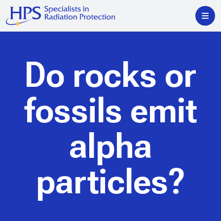
Do rocks or
fossils emit
alpha
particles?