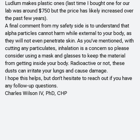
Ludlum makes plastic ones (last time I bought one for our
lab was around $750 but the price has likely increased over
the past few years).
A final comment from my safety side is to understand that
alpha particles cannot harm while external to your body, as
they will not even penetrate skin. As you’ve mentioned, with
cutting any particulates, inhalation is a concern so please
consider using a mask and glasses to keep the material
from getting inside your body. Radioactive or not, these
dusts can irritate your lungs and cause damage.
I hope this helps, but don’t hesitate to reach out if you have
any follow-up questions.
Charles Wilson IV, PhD, CHP