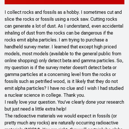
I collect rocks and fossils as a hobby. I sometimes cut and
slice the rocks or fossils using a rock saw. Cutting rocks
can generate a lot of dust. As I understand, even accidental
inhaling of dust from the rocks can be dangerous if the
rocks emit alpha particles. I am trying to purchase a
handheld survey meter. I learned that except high priced
models, most models (available to the general public from
online shopping) only detect beta and gamma particles. So,
my question is if the survey meter doesn’t detect beta or
gamma particles at a concerning level from the rocks or
fossils such as petrified wood, is it likely that they do not
emit alpha particles? I have no clue and I wish I had studied
a nuclear science in college. Thank you.
I really love your question. You’ve clearly done your research
but just need a little extra help!
The radioactive materials we would expect in fossils (or
pretty much any rocks) are naturally occurring radioactive