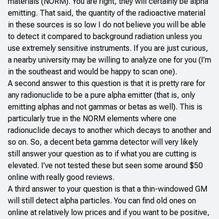
materials (NORM). You are right, they will certainly be alpha
emitting. That said, the quantity of the radioactive material
in these sources is so low I do not believe you will be able
to detect it compared to background radiation unless you
use extremely sensitive instruments. If you are just curious,
a nearby university may be willing to analyze one for you (I’m
in the southeast and would be happy to scan one).
A second answer to this question is that it is pretty rare for
any radionuclide to be a pure alpha emitter (that is, only
emitting alphas and not gammas or betas as well). This is
particularly true in the NORM elements where one
radionuclide decays to another which decays to another and
so on. So, a decent beta gamma detector will very likely
still answer your question as to if what you are cutting is
elevated. I’ve not tested these but seen some around $50
online with really good reviews.
A third answer to your question is that a thin-windowed GM
will still detect alpha particles. You can find old ones on
online at relatively low prices and if you want to be positive,