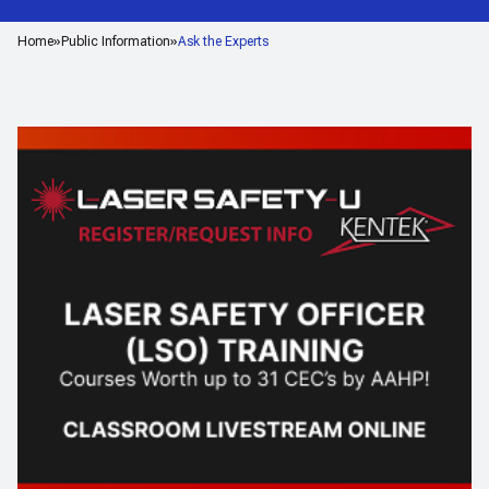
Home
Public Information
Ask the Experts