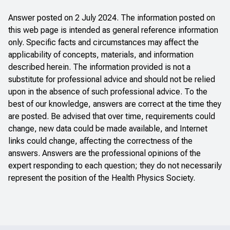
Answer posted on 2 July 2024. The information posted on
this web page is intended as general reference information
only. Specific facts and circumstances may affect the
applicability of concepts, materials, and information
described herein. The information provided is not a
substitute for professional advice and should not be relied
upon in the absence of such professional advice. To the
best of our knowledge, answers are correct at the time they
are posted. Be advised that over time, requirements could
change, new data could be made available, and Internet
links could change, affecting the correctness of the
answers. Answers are the professional opinions of the
expert responding to each question; they do not necessarily
represent the position of the Health Physics Society.