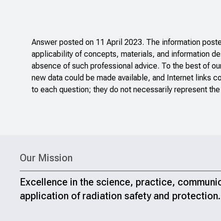
Answer posted on 11 April 2023. The information posted
applicability of concepts, materials, and information de
absence of such professional advice. To the best of ou
new data could be made available, and Internet links c
to each question; they do not necessarily represent the
Our Mission
Excellence in the science, practice, communi
application of radiation safety and protection.