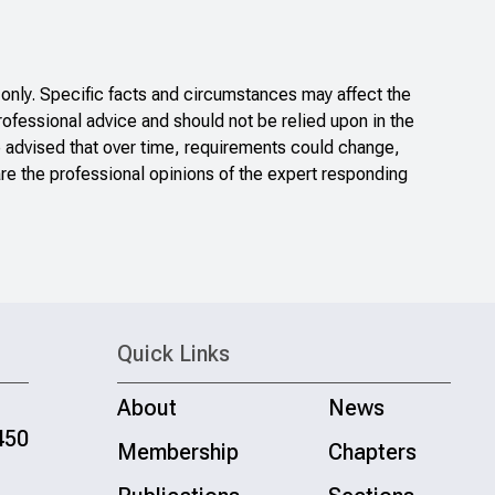
only. Specific facts and circumstances may affect the
rofessional advice and should not be relied upon in the
e advised that over time, requirements could change,
re the professional opinions of the expert responding
Quick Links
About
News
450
Membership
Chapters