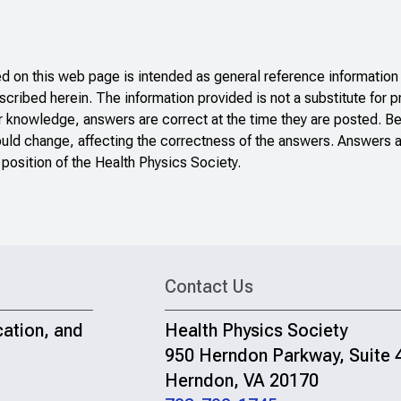
 on this web page is intended as general reference information 
scribed herein. The information provided is not a substitute for p
r knowledge, answers are correct at the time they are posted. B
ould change, affecting the correctness of the answers. Answers a
 position of the Health Physics Society.
Contact Us
cation, and
Health Physics Society
950 Herndon Parkway, Suite 
Herndon, VA 20170