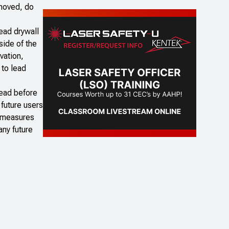
emoved, do
ead drywall
side of the
vation,
 to lead
lead before
 future users
e measures
any future