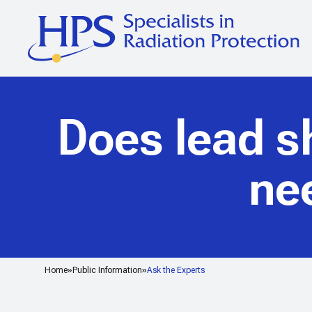
Does lead sh
ne
Home
Public Information
Ask the Experts