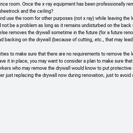
rence room. Once the x-ray equipment has been professionally r
sheetrock and the ceiling?
d use the room for other purposes (not x ray) while leaving the l
d not be a problem as long as it remains undisturbed on the back 
e removes the drywall sometime in the future (for a future reno
lead backing on the drywall (because of cutting, etc., that may lead
ities to make sure that there are no requirements to remove the 
ave it in place, you may want to consider a plan to make sure that
 workers who may remove the drywall would know to put protectiv
er just replacing the drywall now during renovation, just to avoid 