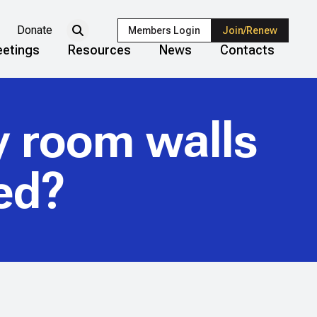
Donate
Members Login
Join/Renew
etings
Resources
News
Contacts
ay room walls
ed?