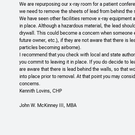
We are repurposing our x-ray room for a patient confe
we need to remove the sheets of lead from behind the 
We have seen other facilities remove x-ray equipment an
in place. Although a hazardous material, the lead shoul
drywall. This could become a concern when someone els
future owner, etc.), if they are not aware that there is 
particles becoming airborne).
I recommend that you check with local and state author
you commit to leaving it in place. If you do decide to le
are aware that there is lead behind the walls, so that
into place prior to removal. At that point you may consid
concerns.
Kennith Lovins, CHP
John W. McKinney III, MBA