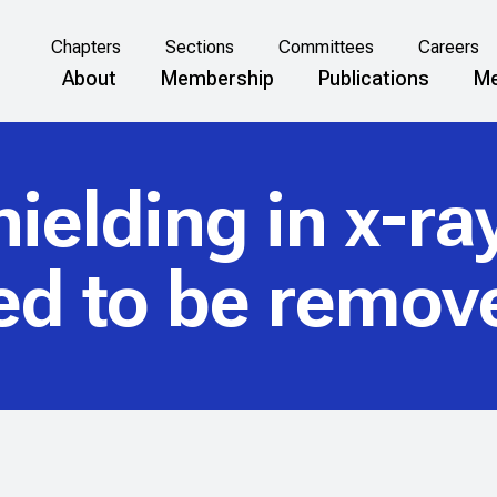
Chapters
Sections
Committees
Careers
About
Membership
Publications
Me
ielding in x-r
ed to be remov