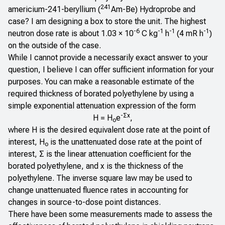
241
americium-241-beryllium (
Am-Be) Hydroprobe and
case? I am designing a box to store the unit. The highest
-6
-1
-1
-1
neutron dose rate is about 1.03 × 10
C kg
h
(4 mR h
)
on the outside of the case.
While I cannot provide a necessarily exact answer to your
question, I believe I can offer sufficient information for your
purposes. You can make a reasonable estimate of the
required thickness of borated polyethylene by using a
simple exponential attenuation expression of the form
-Σx
H = H
e
,
o
where H is the desired equivalent dose rate at the point of
interest, H
is the unattenuated dose rate at the point of
o
interest, Σ is the linear attenuation coefficient for the
borated polyethylene, and x is the thickness of the
polyethylene. The inverse square law may be used to
change unattenuated fluence rates in accounting for
changes in source-to-dose point distances.
There have been some measurements made to assess the