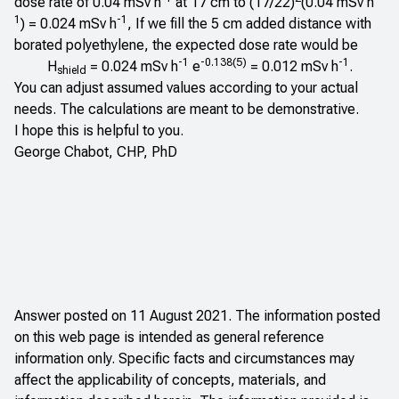
dose rate of 0.04 mSv h
at 17 cm to (17/22)
(0.04 mSv h
1
-1
) = 0.024 mSv h
, If we fill the 5 cm added distance with
borated polyethylene, the expected dose rate would be
-1
-0.138(5)
-1
H
= 0.024 mSv h
e
= 0.012 mSv h
.
shield
You can adjust assumed values according to your actual
needs. The calculations are meant to be demonstrative.
I hope this is helpful to you.
George Chabot, CHP, PhD
Answer posted on 11 August 2021. The information posted
on this web page is intended as general reference
information only. Specific facts and circumstances may
affect the applicability of concepts, materials, and