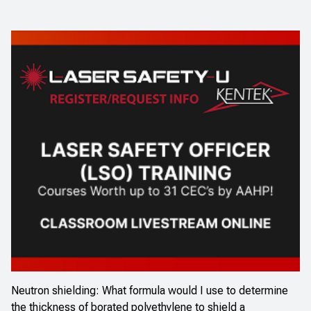
Neutron shielding: What formula would I use to determine
the thickness of borated polyethylene to shield a