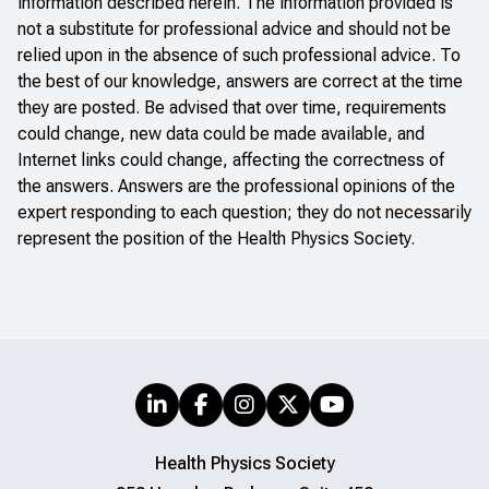
information described herein. The information provided is
not a substitute for professional advice and should not be
relied upon in the absence of such professional advice. To
the best of our knowledge, answers are correct at the time
they are posted. Be advised that over time, requirements
could change, new data could be made available, and
Internet links could change, affecting the correctness of
the answers. Answers are the professional opinions of the
expert responding to each question; they do not necessarily
represent the position of the Health Physics Society.
Health Physics Society