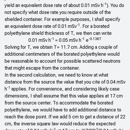
-1
yield an equivalent dose rate of about 0.01 mSv h
). You do
not specify what dose rate you require outside of the
shielded container. For example purposes, I shall specify
-1
an equivalent dose rate of 0.01 mSv
. For a borated
polyethylene shield thickness of T, we then can write
-1
-1
-0.138T
0.01 mSv h
= 0.05 mSv h
e
Solving for T, we obtain T= 11.7 cm. Adding a couple of
additional centimeters of the borated polyethylene would
be reasonable to account for possible scattered neutrons
that might escape from the container.
In the second calculation, we need to know at what
distance from the source the value that you cite of 0.04 mSv
-1
h
applies. For convenience, and considering likely case
dimensions, I shall assume that this value applies at 17 cm
from the source center. To accommodate the borated
polyethylene, we would have to add additional distance to
reach the dose point. If we add 5 cm to get a distance of 22
cm, the inverse square law would reduce the expected
-1
2
-