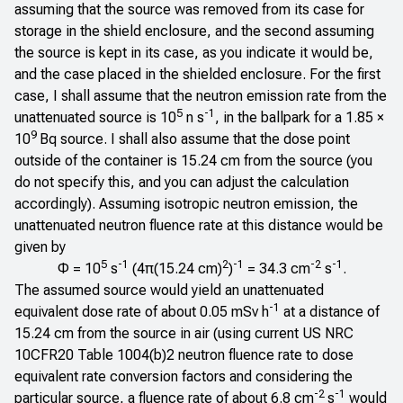
assuming that the source was removed from its case for
storage in the shield enclosure, and the second assuming
the source is kept in its case, as you indicate it would be,
and the case placed in the shielded enclosure. For the first
case, I shall assume that the neutron emission rate from the
5
-1
unattenuated source is 10
n s
, in the ballpark for a 1.85 ×
9
10
Bq source. I shall also assume that the dose point
outside of the container is 15.24 cm from the source (you
do not specify this, and you can adjust the calculation
accordingly). Assuming isotropic neutron emission, the
unattenuated neutron fluence rate at this distance would be
given by
5
-1
2
-1
-2
-1
Φ = 10
s
(4π(15.24 cm)
)
= 34.3 cm
s
.
The assumed source would yield an unattenuated
-1
equivalent dose rate of about 0.05 mSv h
at a distance of
15.24 cm from the source in air (using current US
NRC
10CFR20 Table 1004(b)2
neutron fluence rate to dose
equivalent rate conversion factors and considering the
-2
-1
particular source, a fluence rate of about 6.8 cm
s
would