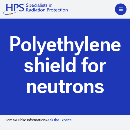
Polyethylene
shield for
neutrons
Home
Public Information
Ask the Experts