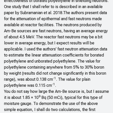
effectiveness of borated polyethylene in shielding neutrons.
One study that I shall refer to is described in an
available
paper by Subramanian et al. 2018
.The authors present data
for the attenuation of epithermal and fast neutrons made
available at reactor facilities. The neutrons produced by
Am-Be sources are fast neutrons, having an average energy
of about 4.5 MeV. The reactor fast neutrons may be a bit
lower in average energy, but I expect results will be
applicable. I used the authors’ fast neutron attenuation data
to estimate the linear attenuation coefficients for borated
polyethylene and unborated polyethylene. The value for
polyethylene containing anywhere from 5% to 30% boron
by weight (results did not change significantly in this boron
-1
range), was about 0.138 cm
. The value for plain
-1
polyethylene was 0.115 cm
.
You do not say how large the Am-Be source is, but I assume
9
it is about 1.85 × 10
Bq (50 mCi), typical for this type of
moisture gauge. To demonstrate the use of the above
simple equation, I shall do two calculations, the first