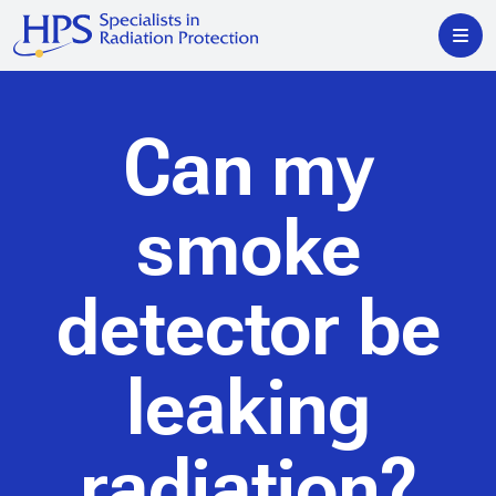
Can my
smoke
detector be
leaking
radiation?