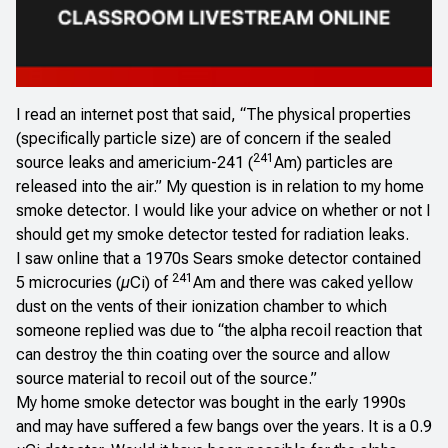
I read an internet post that said, “The physical properties
(specifically particle size) are of concern if the sealed
241
source leaks and americium-241 (
Am) particles are
released into the air.” My question is in relation to my home
smoke detector. I would like your advice on whether or not I
should get my smoke detector tested for radiation leaks.
I saw online that a 1970s Sears smoke detector contained
241
5 microcuries (µCi) of
Am and there was caked yellow
dust on the vents of their ionization chamber to which
someone replied was due to “the alpha recoil reaction that
can destroy the thin coating over the source and allow
source material to recoil out of the source.”
My home smoke detector was bought in the early 1990s
and may have suffered a few bangs over the years. It is a 0.9