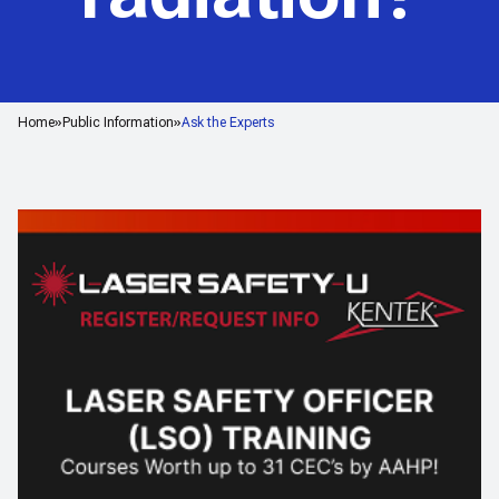
Home
Public Information
Ask the Experts