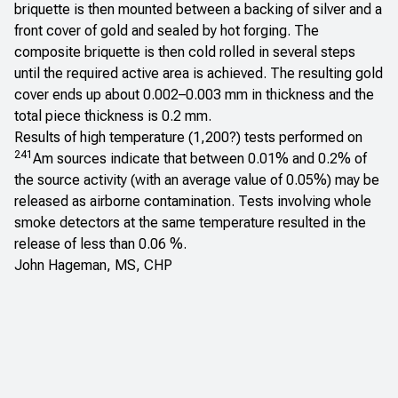
briquette is then mounted between a backing of silver and a
front cover of gold and sealed by hot forging. The
composite briquette is then cold rolled in several steps
until the required active area is achieved. The resulting gold
cover ends up about 0.002–0.003 mm in thickness and the
total piece thickness is 0.2 mm.
Results of high temperature (1,200?) tests performed on
241
Am sources indicate that between 0.01% and 0.2% of
the source activity (with an average value of 0.05%) may be
released as airborne contamination. Tests involving whole
smoke detectors at the same temperature resulted in the
release of less than 0.06 %.
John Hageman, MS, CHP