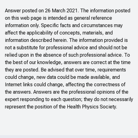
Answer posted on 26 March 2021. The information posted
on this web page is intended as general reference
information only. Specific facts and circumstances may
affect the applicability of concepts, materials, and
information described herein. The information provided is
not a substitute for professional advice and should not be
relied upon in the absence of such professional advice. To
the best of our knowledge, answers are correct at the time
they are posted. Be advised that over time, requirements
could change, new data could be made available, and
Internet links could change, affecting the correctness of
the answers. Answers are the professional opinions of the
expert responding to each question; they do not necessarily
represent the position of the Health Physics Society.