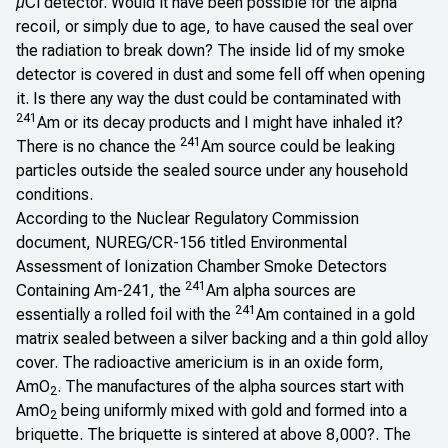
µCi detector. Would it have been possible for the alpha
recoil, or simply due to age, to have caused the seal over
the radiation to break down? The inside lid of my smoke
detector is covered in dust and some fell off when opening
it. Is there any way the dust could be contaminated with
241
Am or its decay products and I might have inhaled it?
241
There is no chance the
Am source could be leaking
particles outside the sealed source under any household
conditions.
According to the Nuclear Regulatory Commission
document, NUREG/CR-156 titled
Environmental
Assessment of Ionization Chamber Smoke Detectors
241
Containing Am-241
, the
Am alpha sources are
241
essentially a rolled foil with the
Am contained in a gold
matrix sealed between a silver backing and a thin gold alloy
cover. The radioactive americium is in an oxide form,
AmO
. The manufactures of the alpha sources start with
2
AmO
being uniformly mixed with gold and formed into a
2
briquette. The briquette is sintered at above 8,000?. The