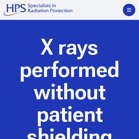
X rays
performed
without
patient
shielding