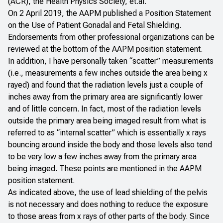
(ACR), the Health Physics Society, et.al.
On 2 April 2019, the AAPM published a Position
Statement
on the Use of Patient Gonadal and Fetal Shielding
.
Endorsements from other professional organizations can be
reviewed at the bottom of the AAPM position statement.
In addition, I have personally taken “scatter” measurements
(i.e., measurements a few inches outside the area being x
rayed) and found that the radiation levels just a couple of
inches away from the primary area are significantly lower
and of little concern. In fact, most of the radiation levels
outside the primary area being imaged result from what is
referred to as “internal scatter” which is essentially x rays
bouncing around inside the body and those levels also tend
to be very low a few inches away from the primary area
being imaged. These points are mentioned in the AAPM
position statement.
As indicated above, the use of lead shielding of the pelvis
is not necessary and does nothing to reduce the exposure
to those areas from x rays of other parts of the body. Since