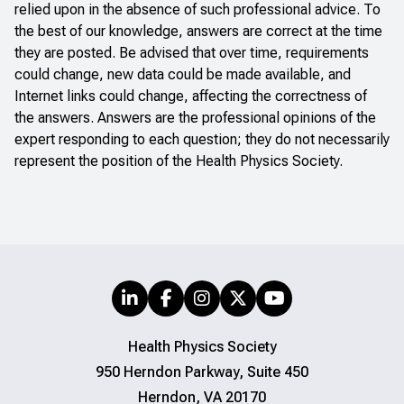
relied upon in the absence of such professional advice. To
the best of our knowledge, answers are correct at the time
they are posted. Be advised that over time, requirements
could change, new data could be made available, and
Internet links could change, affecting the correctness of
the answers. Answers are the professional opinions of the
expert responding to each question; they do not necessarily
represent the position of the Health Physics Society.
Health Physics Society
950 Herndon Parkway, Suite 450
Herndon, VA 20170