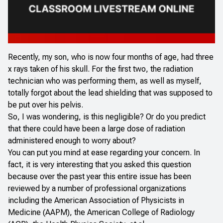
Recently, my son, who is now four months of age, had three
x rays taken of his skull. For the first two, the radiation
technician who was performing them, as well as myself,
totally forgot about the lead shielding that was supposed to
be put over his pelvis.
So, I was wondering, is this negligible? Or do you predict
that there could have been a large dose of radiation
administered enough to worry about?
You can put you mind at ease regarding your concern. In
fact, it is very interesting that you asked this question
because over the past year this entire issue has been
reviewed by a number of professional organizations
including the American Association of Physicists in
Medicine (AAPM), the American College of Radiology