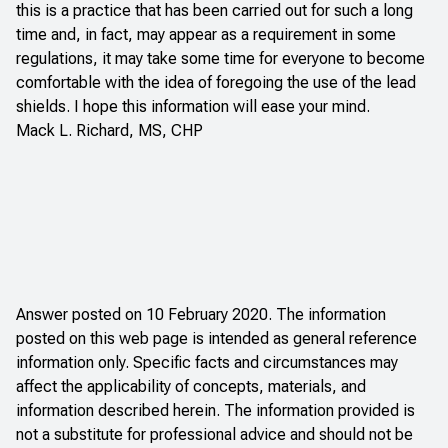
this is a practice that has been carried out for such a long
time and, in fact, may appear as a requirement in some
regulations, it may take some time for everyone to become
comfortable with the idea of foregoing the use of the lead
shields. I hope this information will ease your mind.
Mack L. Richard, MS, CHP
Answer posted on 10 February 2020. The information
posted on this web page is intended as general reference
information only. Specific facts and circumstances may
affect the applicability of concepts, materials, and
information described herein. The information provided is
not a substitute for professional advice and should not be