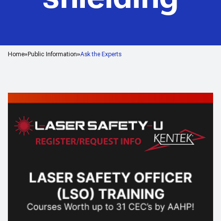
Home
Public Information
Ask the Experts