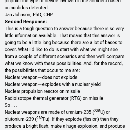
pinpoint the type of device involved in the accident based
on nuclides detected.
Jan Johnson, PhD, CHP
Second Response:
This is a tough question to answer because there is so very
little information available. That means that this answer is
going to be a little long because there are a lot of bases to
cover. What I’d like to do is start with what we might see
from a couple of different scenarios and then we’ll compare
what we know with these possibilities. And, for the record,
the possibilities that occur to me are:
Nuclear weapon—does not explode
Nuclear weapon—explodes with a nuclear yield
Nuclear propulsion reactor on missile
Radioisotope thermal generator (RTG) on missile
So . . .
235
Nuclear weapons are made of uranium-235 (
U) or
239
plutonium-239 (
Pu). If they explode (fission) then they
produce a bright flash, make a huge explosion, and produce