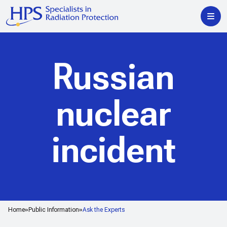
Russian
nuclear
incident
Home
Public Information
Ask the Experts