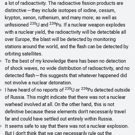
a lot of radioactivity. The radioactive fission products are
distinctive—they include isotopes of iodine, cesium,
krypton, xenon, ruthenium, and many more; as well as
235
239
unfissioned
U and
Pu. If a nuclear weapon explodes
with a nuclear yield, the radioactivity will be detectable all
over Europe, the blast will be detected by monitoring
stations around the world, and the flash can be detected by
orbiting satellites.
To the best of my knowledge there has been no detection
of shock waves, no wide distribution of radioactivity, and no
detected flash—this suggests that whatever happened did
not involve a nuclear detonation.
235
239
I have heard of no reports of
U or
Pu detected outside
of Russia. This might indicate that there was not a nuclear
warhead involved at all. On the other hand, this is not
definitive because these elements don’t necessarily travel
far and could have settled out entirely within Russia.
It seems safe to say that there was not a nuclear explosion.
But I don’t think that we can necessarily rule out the