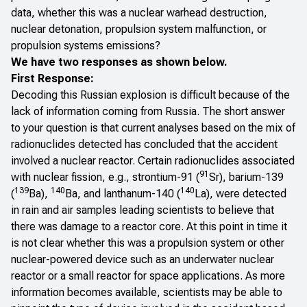
data, whether this was a nuclear warhead destruction,
nuclear detonation, propulsion system malfunction, or
propulsion systems emissions?
We have two responses as shown below.
First Response:
Decoding this Russian explosion is difficult because of the
lack of information coming from Russia. The short answer
to your question is that current analyses based on the mix of
radionuclides detected has concluded that the accident
involved a nuclear reactor. Certain radionuclides associated
91
with nuclear fission, e.g., strontium-91 (
Sr), barium-139
139
140
140
(
Ba),
Ba, and lanthanum-140 (
La), were detected
in rain and air samples leading scientists to believe that
there was damage to a reactor core
. At this point in time it
is not clear whether this was a propulsion system or other
nuclear-powered device such as an underwater nuclear
reactor or a small reactor for space applications. As more
information becomes available, scientists may be able to