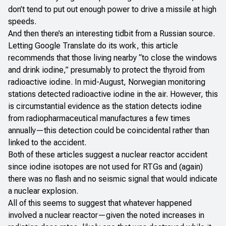
don’t tend to put out enough power to drive a missile at high
speeds.
And then there’s an interesting tidbit from a
Russian source
.
Letting Google Translate do its work, this article
recommends that those living nearby “to close the windows
and drink iodine,” presumably to protect the thyroid from
radioactive iodine. In mid-August,
Norwegian monitoring
stations detected radioactive iodine
in the air. However, this
is circumstantial evidence as the station detects iodine
from radiopharmaceutical manufactures a few times
annually—this detection could be coincidental rather than
linked to the accident.
Both of these articles suggest a nuclear reactor accident
since iodine isotopes are not used for RTGs and (again)
there was no flash and no seismic signal that would indicate
a nuclear explosion.
All of this seems to suggest that whatever happened
involved a nuclear reactor—given the noted increases in