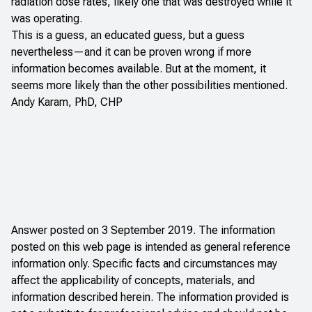
radiation dose rates, likely one that was destroyed while it
was operating.
This is a guess, an educated guess, but a guess
nevertheless—and it can be proven wrong if more
information becomes available. But at the moment, it
seems more likely than the other possibilities mentioned.
Andy Karam, PhD, CHP
Answer posted on 3 September 2019. The information
posted on this web page is intended as general reference
information only. Specific facts and circumstances may
affect the applicability of concepts, materials, and
information described herein. The information provided is