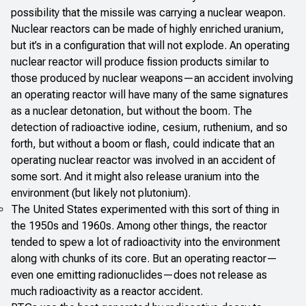
possibility that the missile was carrying a nuclear weapon.
Nuclear reactors can be made of highly enriched uranium,
but it’s in a configuration that will not explode. An operating
nuclear reactor will produce fission products similar to
those produced by nuclear weapons—an accident involving
an operating reactor will have many of the same signatures
as a nuclear detonation, but without the boom. The
detection of radioactive iodine, cesium, ruthenium, and so
forth, but without a boom or flash, could indicate that an
operating nuclear reactor was involved in an accident of
some sort. And it might also release uranium into the
environment (but likely not plutonium).
The United States experimented with this sort of thing in
the 1950s and 1960s. Among other things, the reactor
tended to spew a lot of radioactivity into the environment
along with chunks of its core. But an operating reactor—
even one emitting radionuclides—does not release as
much radioactivity as a reactor accident.