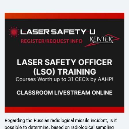
Regarding the Russian radiological missile incident, is it
possible to determine, based on radiological sampling