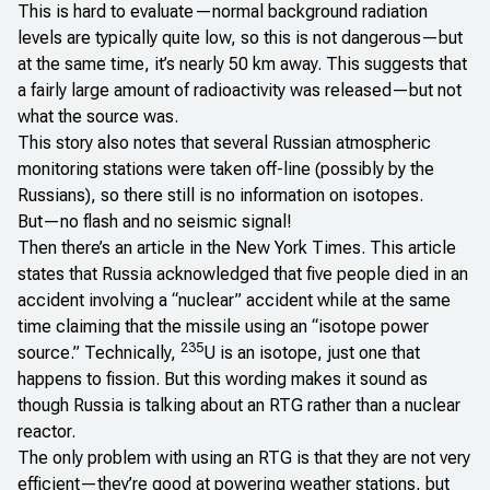
This is hard to evaluate—normal background radiation
levels are typically quite low, so this is not dangerous—but
at the same time, it’s nearly 50 km away. This suggests that
a fairly large amount of radioactivity was released—but not
what the source was.
This story also notes that several Russian atmospheric
monitoring stations were taken off-line (possibly by the
Russians), so there still is no information on isotopes.
But—no flash and no seismic signal!
Then there’s an article in the
New York Times
. This article
states that Russia acknowledged that five people died in an
accident involving a “nuclear” accident while at the same
time claiming that the missile using an “isotope power
235
source.” Technically,
U is an isotope, just one that
happens to fission. But this wording makes it sound as
though Russia is talking about an RTG rather than a nuclear
reactor.
The only problem with using an RTG is that they are not very
efficient—they’re good at powering weather stations, but