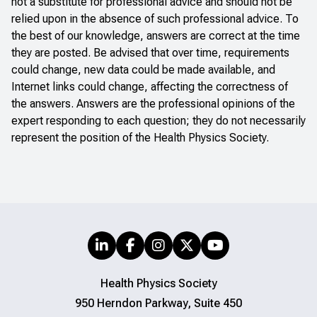
not a substitute for professional advice and should not be
relied upon in the absence of such professional advice. To
the best of our knowledge, answers are correct at the time
they are posted. Be advised that over time, requirements
could change, new data could be made available, and
Internet links could change, affecting the correctness of
the answers. Answers are the professional opinions of the
expert responding to each question; they do not necessarily
represent the position of the Health Physics Society.
Health Physics Society
950 Herndon Parkway, Suite 450