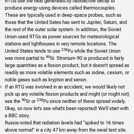
RTGs use the heat generated by radioactive decay to
produce energy-using devices called thermocouples.
These are typically used in deep-space probes, such as
those that the United Sates has sent to Jupiter, Saturn, and
the rest of the outer solar system. In addition, the Soviet
Union used RTGs as power sources for meteorological
stations and lighthouses in very remote locations. The
238
United States tends to use
Pu while the Soviet Union
90
was more partial to
Sr. Stronium-90 is produced in fairly
large quantities as a fission product, but it doesn’t spread as
readily as more volatile elements such as iodine, cesium, or
noble gases such as krypton and xenon.
If an RTG was involved in an accident, we would likely not
pick up any volatile fission products and might (or might not)
90
238
see the
Sr or
Pu since neither of these spread widely.
Okay, so now let’s see what’s been reported! We’ll start with
a
BBC story
.
Russia noted that radiation levels had “spiked to 16 times
above normal” in a city 47 km away from the naval test site.