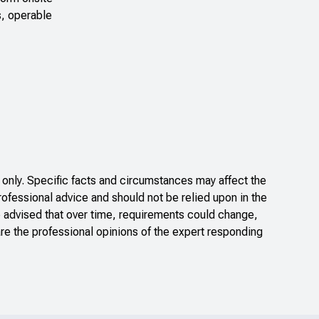
s, operable
only. Specific facts and circumstances may affect the
rofessional advice and should not be relied upon in the
e advised that over time, requirements could change,
re the professional opinions of the expert responding