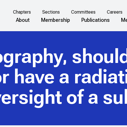
Chapters
Sections
Committees
Careers
About
Membership
Publications
Me
ography, shoul
r have a radiat
oversight of a s