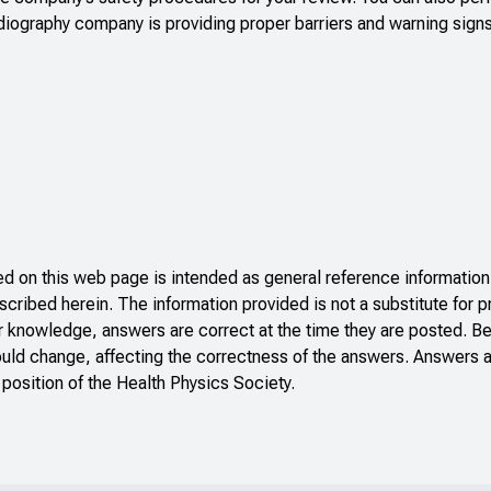
adiography company is providing proper barriers and warning sign
 on this web page is intended as general reference information 
scribed herein. The information provided is not a substitute for p
r knowledge, answers are correct at the time they are posted. B
ould change, affecting the correctness of the answers. Answers a
 position of the Health Physics Society.