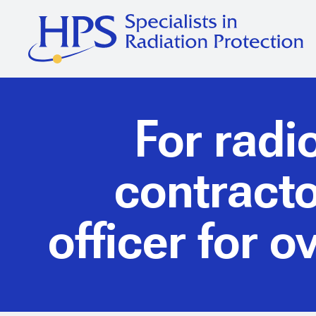
For radi
contracto
officer for 