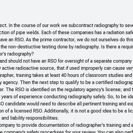
oject. In the course of our work we subcontract radiography to sev
ection of pipe welds. Each of these companies has a radiation safe
have an RSO. As the prime contractor, we do not ourselves do thi
m the non-destructive testing done by radiography. Is there a requi
or’s radiography?
and should not have an RSO for oversight of a separate company 
active radioactive source, that if used improperly can cause ver
apher, training takes at least 40 hours of classroom studies and
ry agency. Then the next step to qualify to be a certified radiogra
er. The RSO is identified on the regulatory agency’s license; and
y years of experience conducting radiography safely. So, to be ide
 candidate would need to describe all pertinent training and ex
n of a licensed RSO. Additionally, it is not a good idea to be a 
nd liability responsibilities.
company to provide documentation of radiographer’s training and
he company’s safety procedures for your review. You can also per