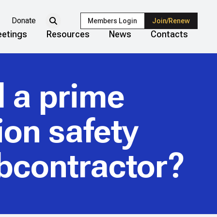
Donate
Members Login
Join/Renew
etings
Resources
News
Contacts
d a prime
ion safety
ubcontractor?