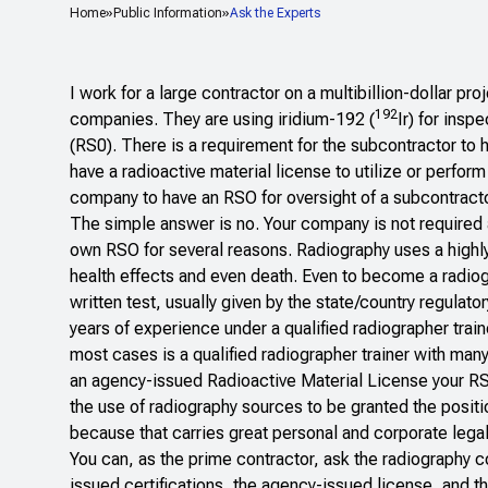
Home
Public Information
Ask the Experts
I work for a large contractor on a multibillion-dollar pr
192
companies. They are using iridium-192 (
Ir) for insp
(RS0). There is a requirement for the subcontractor to 
have a radioactive material license to utilize or perfor
company to have an RSO for oversight of a subcontract
The simple answer is no. Your company is not required 
own RSO for several reasons. Radiography uses a highly 
health effects and even death. Even to become a radiogr
written test, usually given by the state/country regulato
years of experience under a qualified radiographer train
most cases is a qualified radiographer trainer with man
an agency-issued Radioactive Material License your RSO
the use of radiography sources to be granted the positio
because that carries great personal and corporate legal a
You can, as the prime contractor, ask the radiography 
issued certifications, the agency-issued license, and t