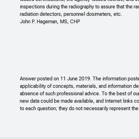
inspections during the radiography to assure that the r
radiation detectors, personnel dosimeters, etc.
John P. Hageman, MS, CHP
Answer posted on 11 June 2019. The information posted
applicability of concepts, materials, and information de
absence of such professional advice. To the best of ou
new data could be made available, and Internet links c
to each question; they do not necessarily represent the