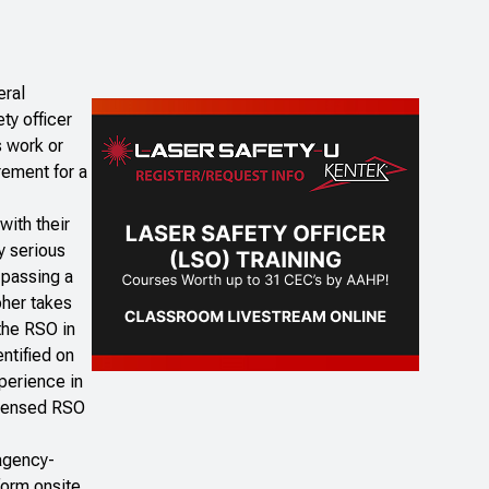
eral
ty officer
s work or
rement for a
with their
y serious
 passing a
pher takes
 the RSO in
ntified on
perience in
licensed RSO
 agency-
form onsite