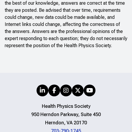
the best of our knowledge, answers are correct at the time
they are posted. Be advised that over time, requirements
could change, new data could be made available, and
Internet links could change, affecting the correctness of
the answers. Answers are the professional opinions of the
expert responding to each question; they do not necessarily
represent the position of the Health Physics Society.
Health Physics Society
950 Herndon Parkway, Suite 450
Herndon, VA 20170
703-790-1745