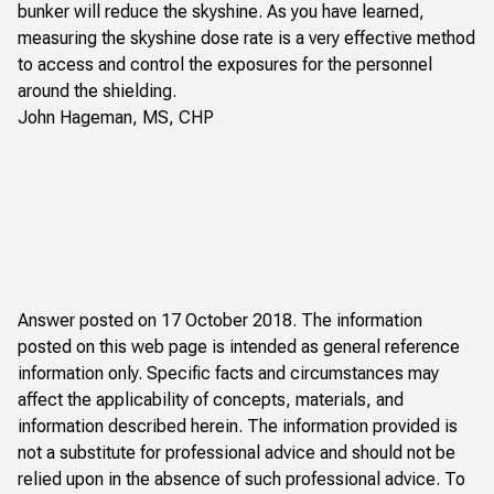
bunker will reduce the skyshine. As you have learned,
measuring the skyshine dose rate is a very effective method
to access and control the exposures for the personnel
around the shielding.
John Hageman, MS, CHP
Answer posted on 17 October 2018. The information
posted on this web page is intended as general reference
information only. Specific facts and circumstances may
affect the applicability of concepts, materials, and
information described herein. The information provided is
not a substitute for professional advice and should not be
relied upon in the absence of such professional advice. To