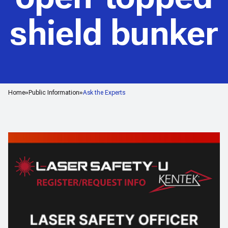
shield bunker
Home
Public Information
Ask the Experts