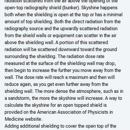
radiation scattered from the air above the opening of the
open-top radiography shield (bunker). Skyshine happens
both when the shielding is open at the top or has a minimal
amount of top shielding. Both the direct radiation from the
radiography source and the upwardly scattered radiation
from the shield walls or equipment can scatter in the air
above the shielding wall. A portion of this scattered
radiation will be scattered downward toward the ground
surrounding the shielding. The radiation dose rate
measured at the surface of the shielding wall may drop,
then begin to increase the further you move away from the
wall. The dose rate will reach a maximum and then will
reduce again, as you get even further away from the
shielding wall. The more dense the atmosphere, such as in
a sandstorm, the more the skyshine will increase. A way to
calculate the skyshine for an open topped shield is
provided on the American
Association of Physicists in
Medicine website
.
Adding additional shielding to cover the open top of the