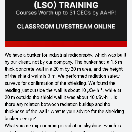
We have a bunker for industrial radiography, which was built
by our client, not by our company. The bunker has a 1.5 m
thick concrete wall in a 20 m by 20 m area, and the height
of the shield walls is 3 m. We performed radiation safety
surveys for confirmation of the shielding. We found the
-1
reading just outside the wall is about 10 µSv-h
, while at
-1
20 m outside the shield wall it was about 40 µSv-h
. Is
there any relation between radiation buildup and the
thickness of the wall? What is your advice for the shielding
bunker design?
What you are experiencing is radiation skyshine, which is