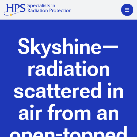
Skyshine—
radiation
scattered in
air from an
open-topped