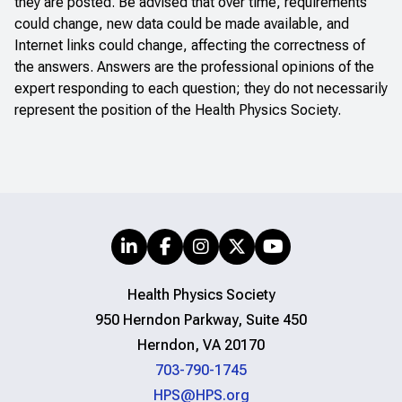
they are posted. Be advised that over time, requirements
could change, new data could be made available, and
Internet links could change, affecting the correctness of
the answers. Answers are the professional opinions of the
expert responding to each question; they do not necessarily
represent the position of the Health Physics Society.
Health Physics Society
950 Herndon Parkway, Suite 450
Herndon, VA 20170
703-790-1745
HPS@HPS.org