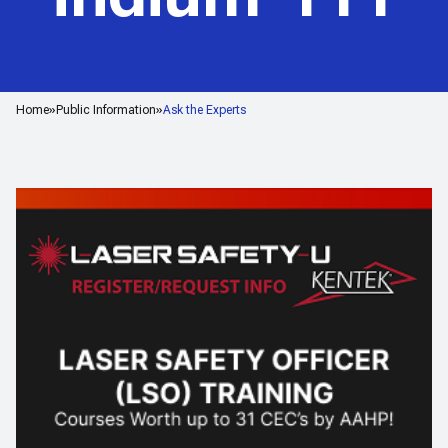
Home
Public Information
Ask the Experts