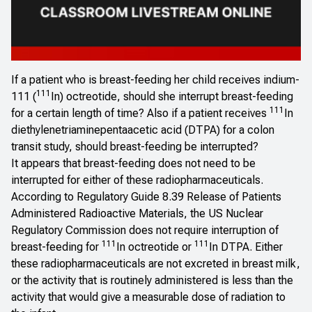
If a patient who is breast-feeding her child receives indium-
111
111 (
In) octreotide, should she interrupt breast-feeding
111
for a certain length of time? Also if a patient receives
In
diethylenetriaminepentaacetic acid (DTPA) for a colon
transit study, should breast-feeding be interrupted?
It appears that breast-feeding does
not
need to be
interrupted for either of these radiopharmaceuticals.
According to
Regulatory Guide 8.39
Release of Patients
Administered Radioactive Materials
, the US Nuclear
Regulatory Commission does not require interruption of
111
111
breast-feeding for
In octreotide or
In DTPA. Either
these radiopharmaceuticals are not excreted in breast milk,
or the activity that is routinely administered is less than the
activity that would give a measurable dose of radiation to