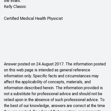
the infant.
Kelly Classic
Certified Medical Health Physicist
Answer posted on 24 August 2017. The information posted
on this web page is intended as general reference
information only. Specific facts and circumstances may
affect the applicability of concepts, materials, and
information described herein. The information provided is
not a substitute for professional advice and should not be
relied upon in the absence of such professional advice. To
the best of our knowledge, answers are correct at the time