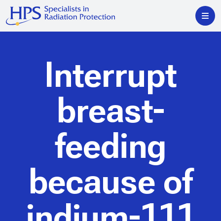
Interrupt
breast-
feeding
because of
indium-111