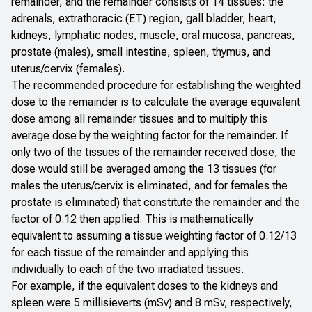
remainder, and the remainder consists of 14 tissues: the
adrenals, extrathoracic (ET) region, gall bladder, heart,
kidneys, lymphatic nodes, muscle, oral mucosa, pancreas,
prostate (males), small intestine, spleen, thymus, and
uterus/cervix (females).
The recommended procedure for establishing the weighted
dose to the remainder is to calculate the average equivalent
dose among all remainder tissues and to multiply this
average dose by the weighting factor for the remainder. If
only two of the tissues of the remainder received dose, the
dose would still be averaged among the 13 tissues (for
males the uterus/cervix is eliminated, and for females the
prostate is eliminated) that constitute the remainder and the
factor of 0.12 then applied. This is mathematically
equivalent to assuming a tissue weighting factor of 0.12/13
for each tissue of the remainder and applying this
individually to each of the two irradiated tissues.
For example, if the equivalent doses to the kidneys and
spleen were 5 millisieverts (mSv) and 8 mSv, respectively,