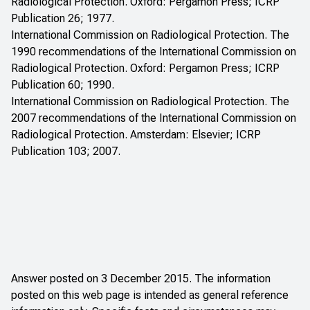
Radiological Protection. Oxford: Pergamon Press; ICRP
Publication 26; 1977.
International Commission on Radiological Protection. The
1990 recommendations of the International Commission on
Radiological Protection. Oxford: Pergamon Press; ICRP
Publication 60; 1990.
International Commission on Radiological Protection. The
2007 recommendations of the International Commission on
Radiological Protection. Amsterdam: Elsevier; ICRP
Publication 103; 2007.
Answer posted on 3 December 2015. The information
posted on this web page is intended as general reference