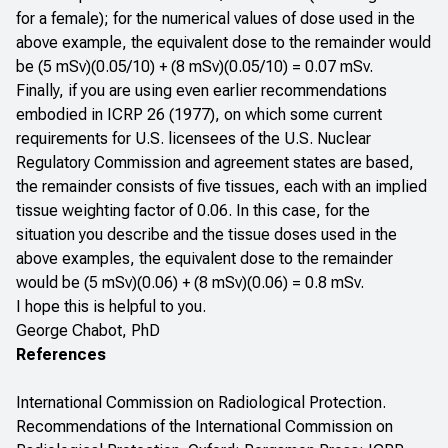
for a female); for the numerical values of dose used in the
above example, the equivalent dose to the remainder would
be (5 mSv)(0.05/10) + (8 mSv)(0.05/10) = 0.07 mSv.
Finally, if you are using even earlier recommendations
embodied in ICRP 26 (1977), on which some current
requirements for U.S. licensees of the U.S. Nuclear
Regulatory Commission and agreement states are based,
the remainder consists of five tissues, each with an implied
tissue weighting factor of 0.06. In this case, for the
situation you describe and the tissue doses used in the
above examples, the equivalent dose to the remainder
would be (5 mSv)(0.06) + (8 mSv)(0.06) = 0.8 mSv.
I hope this is helpful to you.
George Chabot, PhD
References
International Commission on Radiological Protection.
Recommendations of the International Commission on