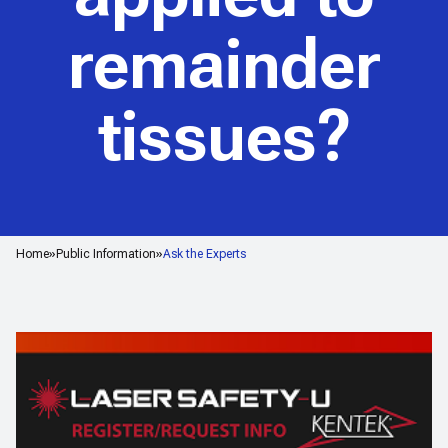
remainder
tissues?
Home
Public Information
Ask the Experts