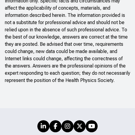
information only. Specific facts and circumstances may
affect the applicability of concepts, materials, and
information described herein. The information provided is
not a substitute for professional advice and should not be
relied upon in the absence of such professional advice. To
the best of our knowledge, answers are correct at the time
they are posted. Be advised that over time, requirements
could change, new data could be made available, and
Internet links could change, affecting the correctness of
the answers. Answers are the professional opinions of the
expert responding to each question; they do not necessarily
represent the position of the Health Physics Society.