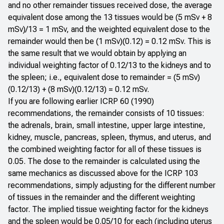
and no other remainder tissues received dose, the average
equivalent dose among the 13 tissues would be (5 mSv + 8
mSv)/13 = 1 mSv, and the weighted equivalent dose to the
remainder would then be (1 mSv)(0.12) = 0.12 mSv. This is
the same result that we would obtain by applying an
individual weighting factor of 0.12/13 to the kidneys and to
the spleen; i.e., equivalent dose to remainder = (5 mSv)
(0.12/13) + (8 mSv)(0.12/13) = 0.12 mSv.
If you are following earlier ICRP 60 (1990)
recommendations, the remainder consists of 10 tissues:
the adrenals, brain, small intestine, upper large intestine,
kidney, muscle, pancreas, spleen, thymus, and uterus, and
the combined weighting factor for all of these tissues is
0.05. The dose to the remainder is calculated using the
same mechanics as discussed above for the ICRP 103
recommendations, simply adjusting for the different number
of tissues in the remainder and the different weighting
factor. The implied tissue weighting factor for the kidneys
and the spleen would be 0.05/10 for each (including uterus