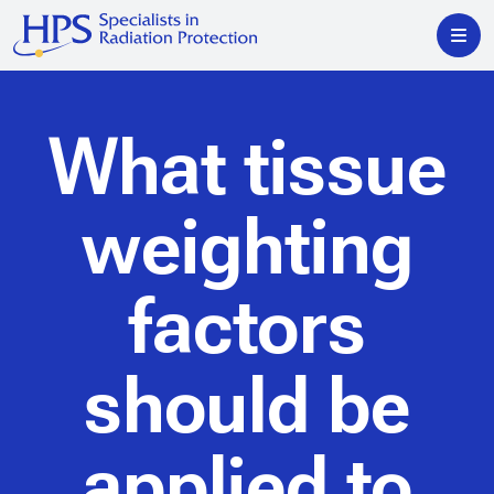
What tissue
weighting
factors
should be
applied to