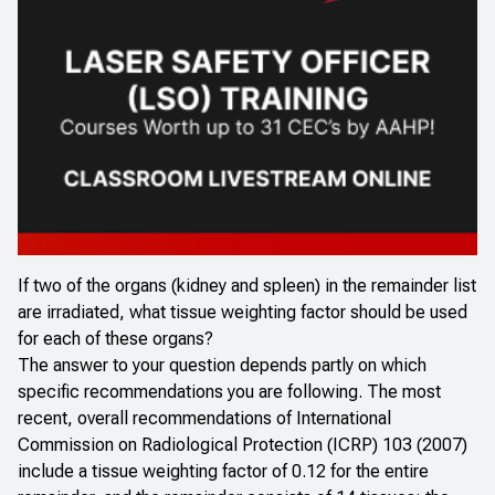
If two of the organs (kidney and spleen) in the remainder list
are irradiated, what tissue weighting factor should be used
for each of these organs?
The answer to your question depends partly on which
specific recommendations you are following. The most
recent, overall recommendations of International
Commission on Radiological Protection (ICRP) 103 (2007)
include a tissue weighting factor of 0.12 for the entire