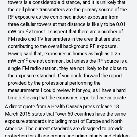
towers is a considerable distance, and it is unlikely that
the cell phone transmitters are the primary source of the
RF exposure as the combined indoor exposure from
three cellular towers at that distance is likely to be 0.01
-2
mW cm
at most. I suspect that there are a number of
FM radio and TV transmitters in the area that are also
contributing to the overall background RF exposure.
Having said that, exposures in homes as high as 0.25
-2
mW cm
are not common, but unless the RF source is a
single FM radio station, they are not likely to be close to
the exposure standard. If you could forward the report
provided by the professional performing the
measurements I could review it for you, as I have a hard
time believing that the exposures reported are accurate.
A direct quote from a
Health Canada press release
13
March 2015 states that “over 60 countries have the same
exposure standards including most of Europe and North
America. The current standards are designed to provide
protection for all age groups, including infants and children,