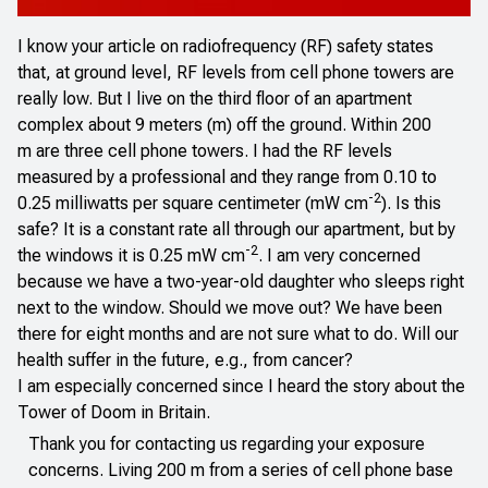
I know your article on radiofrequency (RF) safety states
that, at ground level, RF levels from cell phone towers are
really low. But I live on the third floor of an apartment
complex about 9 meters (m) off the ground. Within 200
m are three cell phone towers. I had the RF levels
measured by a professional and they range from 0.10 to
-2
0.25 milliwatts per square centimeter (mW cm
). Is this
safe? It is a constant rate all through our apartment, but by
-2
the windows it is 0.25 mW cm
. I am very concerned
because we have a two-year-old daughter who sleeps right
next to the window. Should we move out? We have been
there for eight months and are not sure what to do. Will our
health suffer in the future, e.g., from cancer?
I am especially concerned since I heard the story about the
Tower of Doom in Britain.
Thank you for contacting us regarding your exposure
concerns. Living 200 m from a series of cell phone base