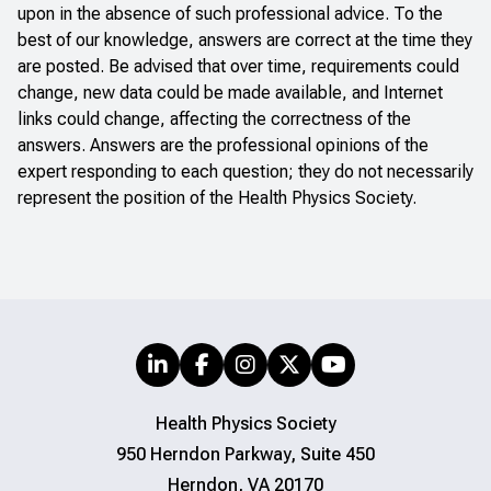
upon in the absence of such professional advice. To the
best of our knowledge, answers are correct at the time they
are posted. Be advised that over time, requirements could
change, new data could be made available, and Internet
links could change, affecting the correctness of the
answers. Answers are the professional opinions of the
expert responding to each question; they do not necessarily
represent the position of the Health Physics Society.
Health Physics Society
950 Herndon Parkway, Suite 450
Herndon, VA 20170