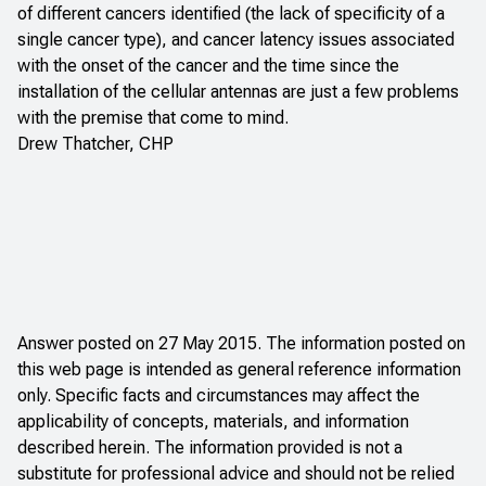
of different cancers identified (the lack of specificity of a
single cancer type), and cancer latency issues associated
with the onset of the cancer and the time since the
installation of the cellular antennas are just a few problems
with the premise that come to mind.
Drew Thatcher, CHP
Answer posted on 27 May 2015. The information posted on
this web page is intended as general reference information
only. Specific facts and circumstances may affect the
applicability of concepts, materials, and information
described herein. The information provided is not a
substitute for professional advice and should not be relied