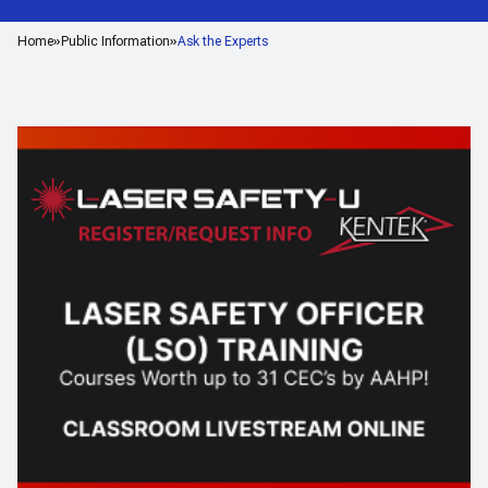
Home
Public Information
Ask the Experts