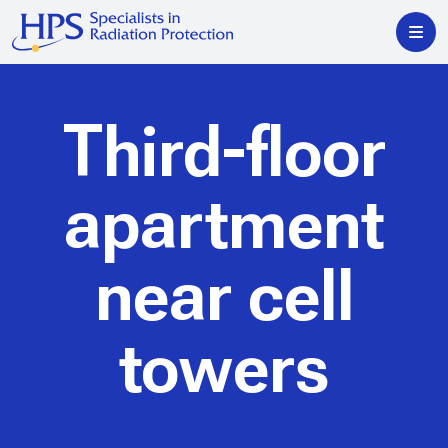
Third-floor
apartment
near cell
towers