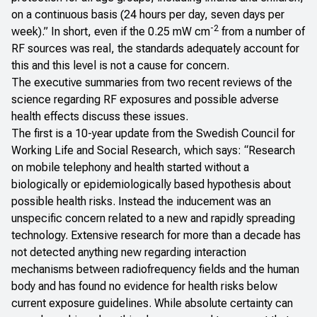
on a continuous basis (24 hours per day, seven days per
-2
week)
.”
In short, even if the 0.25 mW cm
from a number of
RF sources was real, the standards adequately account for
this and this level is not a cause for concern.
The executive summaries from two recent reviews of the
science regarding RF exposures and possible adverse
health effects discuss these issues.
The first is a 10-year update from the
Swedish Council for
Working Life and Social Research
, which says: “Research
on mobile telephony and health started without a
biologically or epidemiologically based hypothesis about
possible health risks. Instead the inducement was an
unspecific concern related to a new and rapidly spreading
technology. Extensive research for more than a decade has
not detected anything new regarding interaction
mechanisms between radiofrequency fields and the human
body and has found no evidence for health risks below
current exposure guidelines. While absolute certainty can