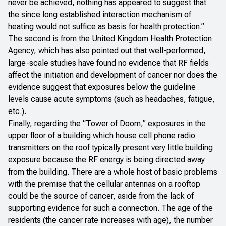
never be achieved, nothing has appeared to suggest that
the since long established interaction mechanism of
heating would not suffice as basis for health protection.”
The second is from the
United Kingdom Health Protection
Agency
, which has also pointed out that well-performed,
large-scale studies have found no evidence that RF fields
affect the initiation and development of cancer nor does the
evidence suggest that exposures below the guideline
levels cause acute symptoms (such as headaches, fatigue,
etc.).
Finally, regarding the “Tower of Doom,” exposures in the
upper floor of a building which house cell phone radio
transmitters on the roof typically present very little building
exposure because the RF energy is being directed away
from the building. There are a whole host of basic problems
with the premise that the cellular antennas on a rooftop
could be the source of cancer, aside from the lack of
supporting evidence for such a connection. The age of the
residents (the cancer rate increases with age), the number