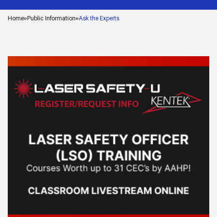
Home
Public Information
Ask the Experts