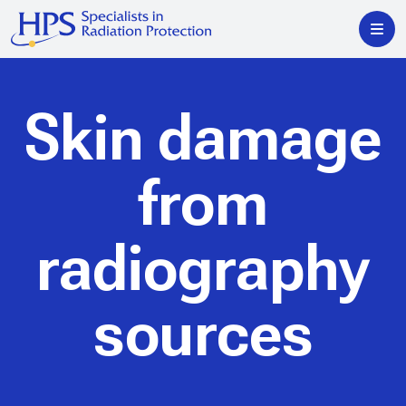
Skin damage
from
radiography
sources