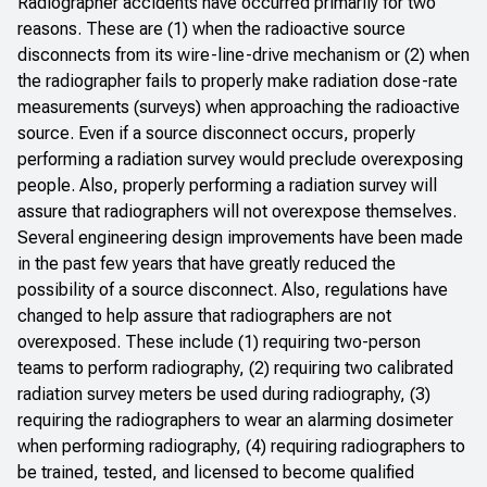
Radiographer accidents have occurred primarily for two
reasons. These are (1) when the radioactive source
disconnects from its wire-line-drive mechanism or (2) when
the radiographer fails to properly make radiation dose-rate
measurements (surveys) when approaching the radioactive
source. Even if a source disconnect occurs, properly
performing a radiation survey would preclude overexposing
people. Also, properly performing a radiation survey will
assure that radiographers will not overexpose themselves.
Several engineering design improvements have been made
in the past few years that have greatly reduced the
possibility of a source disconnect. Also, regulations have
changed to help assure that radiographers are not
overexposed. These include (1) requiring two-person
teams to perform radiography, (2) requiring two calibrated
radiation survey meters be used during radiography, (3)
requiring the radiographers to wear an alarming dosimeter
when performing radiography, (4) requiring radiographers to
be trained, tested, and licensed to become qualified