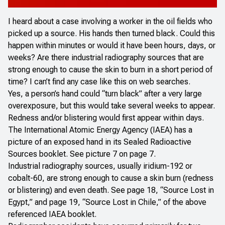
I heard about a case involving a worker in the oil fields who
picked up a source. His hands then turned black. Could this
happen within minutes or would it have been hours, days, or
weeks? Are there industrial radiography sources that are
strong enough to cause the skin to burn in a short period of
time? I can’t find any case like this on web searches.
Yes, a person’s hand could “turn black” after a very large
overexposure, but this would take several weeks to appear.
Redness and/or blistering would first appear within days.
The International Atomic Energy Agency (IAEA) has a
picture of an exposed hand in its
Sealed Radioactive
Sources
booklet. See picture 7 on page 7.
Industrial radiography sources, usually iridium-192 or
cobalt-60, are strong enough to cause a skin burn (redness
or blistering) and even death. See page 18, “Source Lost in
Egypt,” and page 19, “Source Lost in Chile,” of the above
referenced IAEA booklet.