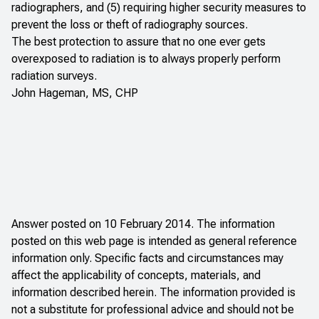
radiographers, and (5) requiring higher security measures to
prevent the loss or theft of radiography sources.
The best protection to assure that no one ever gets
overexposed to radiation is to always properly perform
radiation surveys.
John Hageman, MS, CHP
Answer posted on 10 February 2014. The information
posted on this web page is intended as general reference
information only. Specific facts and circumstances may
affect the applicability of concepts, materials, and
information described herein. The information provided is
not a substitute for professional advice and should not be