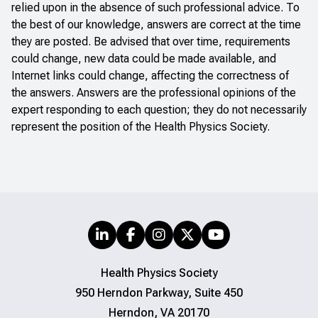
relied upon in the absence of such professional advice. To
the best of our knowledge, answers are correct at the time
they are posted. Be advised that over time, requirements
could change, new data could be made available, and
Internet links could change, affecting the correctness of
the answers. Answers are the professional opinions of the
expert responding to each question; they do not necessarily
represent the position of the Health Physics Society.
Health Physics Society
950 Herndon Parkway, Suite 450
Herndon, VA 20170