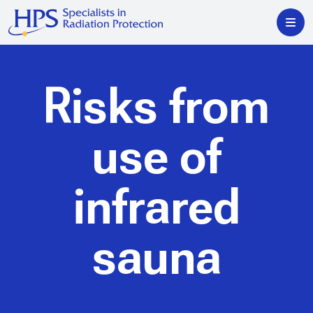
Risks from
use of
infrared
sauna