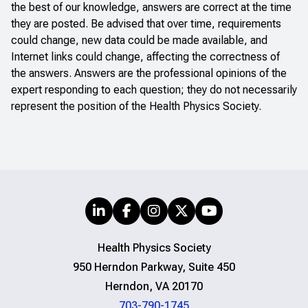
the best of our knowledge, answers are correct at the time
they are posted. Be advised that over time, requirements
could change, new data could be made available, and
Internet links could change, affecting the correctness of
the answers. Answers are the professional opinions of the
expert responding to each question; they do not necessarily
represent the position of the Health Physics Society.
Health Physics Society
950 Herndon Parkway, Suite 450
Herndon, VA 20170
703-790-1745