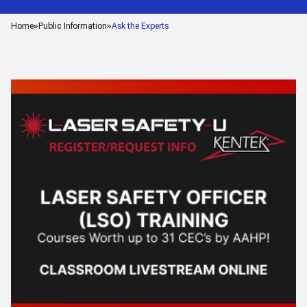
Home
Public Information
Ask the Experts