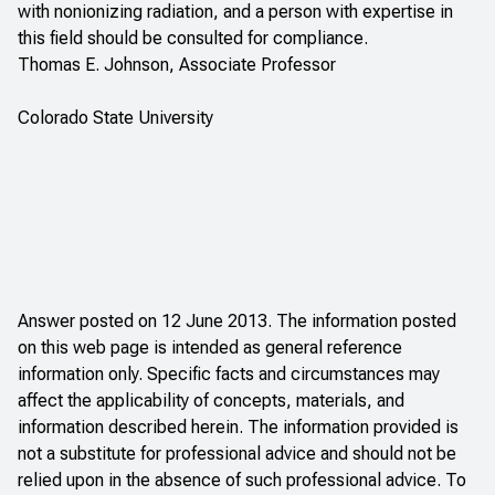
with nonionizing radiation, and a person with expertise in
this field should be consulted for compliance.
Thomas E. Johnson, Associate Professor
Colorado State University
Answer posted on 12 June 2013. The information posted
on this web page is intended as general reference
information only. Specific facts and circumstances may
affect the applicability of concepts, materials, and
information described herein. The information provided is
not a substitute for professional advice and should not be
relied upon in the absence of such professional advice. To