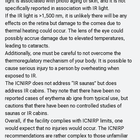
light is associated with photo aging of skin, and it is not
specifically reported in association with IR light.
If the IR light is >1,500 nm, it is unlikely there will be any
effects on the retina but damage to the cornea due to
thermal heating could occur. The lens of the eye could
possibly accrue damage due to elevated temperatures,
leading to cataracts.
Additionally, one must be careful to not overcome the
thermoregulatory mechanism of your body. It is possible to
cause serious injury to a person by overheating when
exposed to IR.
The ICNIRP does not address “IR saunas” but does
address IR cabins. They note that there have been no
reported cases of erythema
ab igne
from typical use, but
cautions that there have been no controlled studies of
saunas or IR cabins.
Overall, if the facility complies with ICNIRP limits, one
would expect that no injuries would occur. The ICNIRP
recommendations are rather complex to those unfamiliar