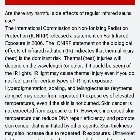
Are there any harmful side effects of regular infrared sauna
use?
The International Commission on Non-Ionizing Radiation
Protection (ICNIRP) released a statement on
Far Infrared
Exposure
in 2006. The ICNIRP statement on the biological
effects of infrared radiation (IR) indicates that thermal injury
(heat) is the dominant risk. Thermal (heat) injuries will
depend on the wavelength (or color, if it could be seen) of
the IR lights. IR light may cause thermal injury even if you do
not feel pain for certain types of IR light exposure.
Hyperpigmentation, scaling, and telangiectasias (erythema
ab igne
) may occur from repeated IR exposures of elevated
temperatures, even if the skin is not burned. Skin cancer is
not expected from exposure to IR. However, increased skin
temperature can reduce DNA repair efficiency, and promote
skin cancer that is initiated by other agents. Skin thickness
may also increase due to repeated IR exposures. Ultraviolet