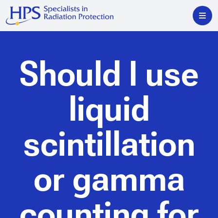
Should I use
liquid
scintillation
or gamma
counting for