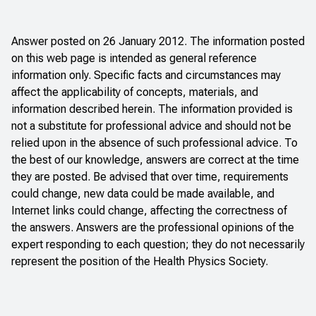
Answer posted on 26 January 2012. The information posted
on this web page is intended as general reference
information only. Specific facts and circumstances may
affect the applicability of concepts, materials, and
information described herein. The information provided is
not a substitute for professional advice and should not be
relied upon in the absence of such professional advice. To
the best of our knowledge, answers are correct at the time
they are posted. Be advised that over time, requirements
could change, new data could be made available, and
Internet links could change, affecting the correctness of
the answers. Answers are the professional opinions of the
expert responding to each question; they do not necessarily
represent the position of the Health Physics Society.