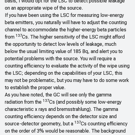
basis, I would opt for the LSC to detect possible leakage
on an appropriate wipe of the source.
If you have been using the LSC for measuring low-energy
beta emitters, you naturally will have to adjust the counting
channel to accommodate the higher-energy beta particles
137
from
Cs. The higher sensitivity of the LSC might afford
the opportunity to detect low levels of leakage, much
below the usual limiting value of 185 Bq, and alert you to
potential problems with the source. You will require a
counting efficiency to evaluate the activity of the wipe using
the LSC; depending on the capabilities of your LSC, this
may not be problematic, but you may have to do some work
to establish the proper value.
As you have noted, the GC will see only the gamma
137
radiation from the
Cs (and possibly some low-energy
characteristic x rays and bremsstrahlung). The gamma
counting efficiency depends on the detector size and
137
source-detector geometry, but a
Cs counting efficiency
on the order of 3% would be reasonable. The background