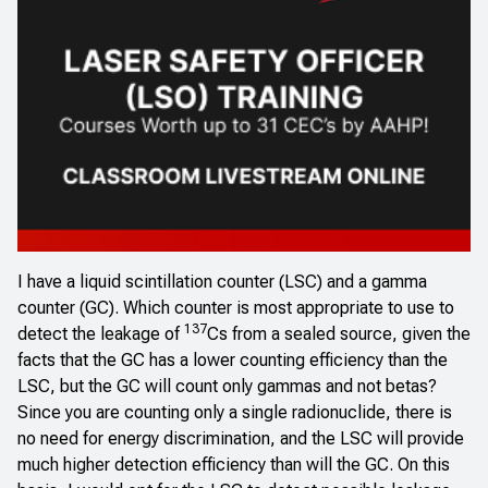
I have a liquid scintillation counter (LSC) and a gamma
counter (GC). Which counter is most appropriate to use to
137
detect the leakage of
Cs from a sealed source, given the
facts that the GC has a lower counting efficiency than the
LSC, but the GC will count only gammas and not betas?
Since you are counting only a single radionuclide, there is
no need for energy discrimination, and the LSC will provide
much higher detection efficiency than will the GC. On this