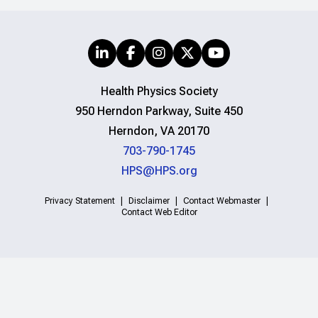
Health Physics Society
950 Herndon Parkway, Suite 450
Herndon, VA 20170
703-790-1745
HPS@HPS.org
Privacy Statement
Disclaimer
Contact Webmaster
Contact Web Editor