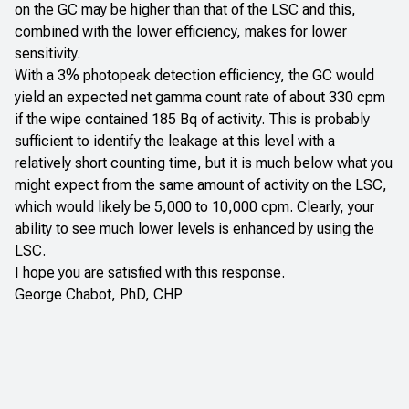
on the GC may be higher than that of the LSC and this,
combined with the lower efficiency, makes for lower
sensitivity.
With a 3% photopeak detection efficiency, the GC would
yield an expected net gamma count rate of about 330 cpm
if the wipe contained 185 Bq of activity. This is probably
sufficient to identify the leakage at this level with a
relatively short counting time, but it is much below what you
might expect from the same amount of activity on the LSC,
which would likely be 5,000 to 10,000 cpm. Clearly, your
ability to see much lower levels is enhanced by using the
LSC.
I hope you are satisfied with this response.
George Chabot, PhD, CHP