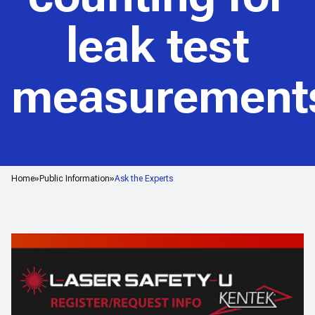
leak test
measurement
Home
Public Information
Ask the Experts