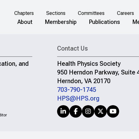
Chapters
Sections
Committees
Careers
About
Membership
Publications
Me
Contact Us
cation, and
Health Physics Society
950 Herndon Parkway, Suite 
Herndon, VA 20170
703-790-1745
HPS@HPS.org
itor