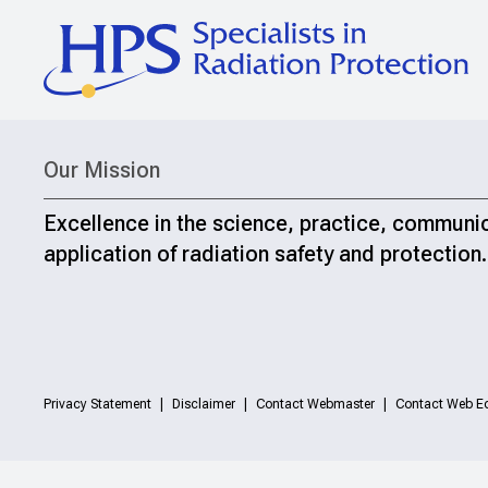
Our Mission
Excellence in the science, practice, communi
application of radiation safety and protection.
Privacy Statement
Disclaimer
Contact Webmaster
Contact Web Ed