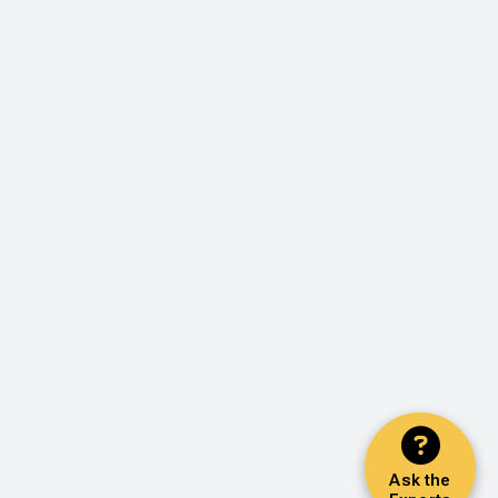
Ask the