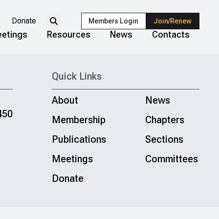
Donate
Members Login
Join/Renew
etings
Resources
News
Contacts
Quick Links
About
News
450
Membership
Chapters
Publications
Sections
Meetings
Committees
Donate