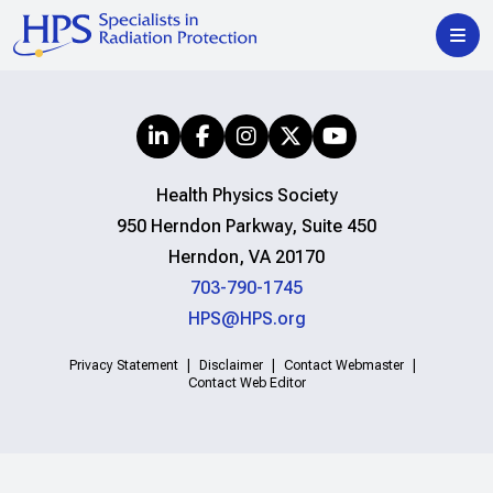
Health Physics Society
950 Herndon Parkway, Suite 450
Herndon, VA 20170
703-790-1745
HPS@HPS.org
Privacy Statement
Disclaimer
Contact Webmaster
Contact Web Editor