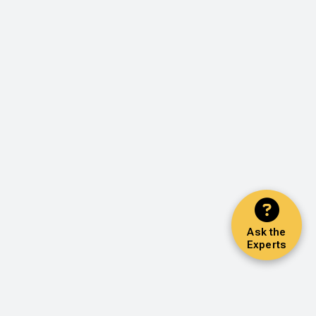
Ask the
Experts