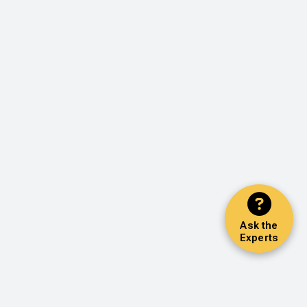
Ask the
Experts