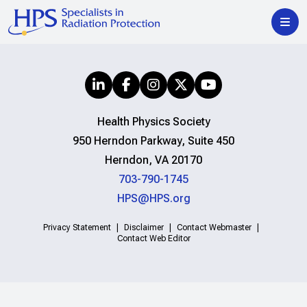
Health Physics Society
950 Herndon Parkway, Suite 450
Herndon, VA 20170
703-790-1745
HPS@HPS.org
Privacy Statement
Disclaimer
Contact Webmaster
Contact Web Editor