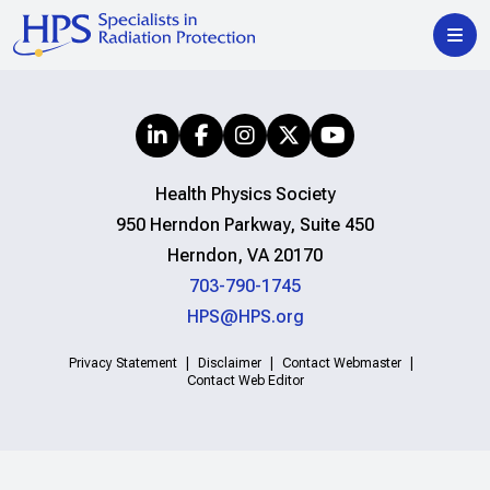
Health Physics Society
950 Herndon Parkway, Suite 450
Herndon, VA 20170
703-790-1745
HPS@HPS.org
Privacy Statement
Disclaimer
Contact Webmaster
Contact Web Editor