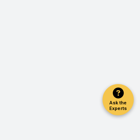
Ask the
Experts