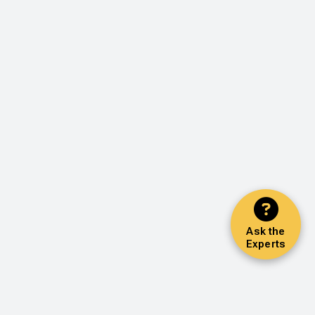
Ask the
Experts