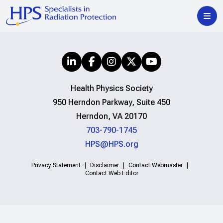
Health Physics Society
950 Herndon Parkway, Suite 450
Herndon, VA 20170
703-790-1745
HPS@HPS.org
Privacy Statement
Disclaimer
Contact Webmaster
Contact Web Editor