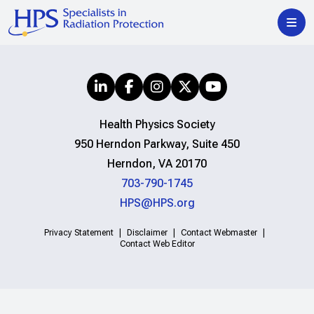
Health Physics Society
950 Herndon Parkway, Suite 450
Herndon, VA 20170
703-790-1745
HPS@HPS.org
Privacy Statement
Disclaimer
Contact Webmaster
Contact Web Editor