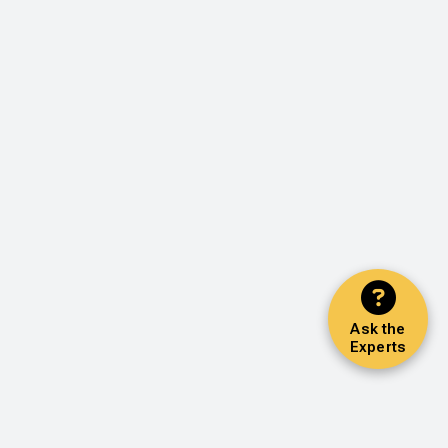
Ask the
Experts