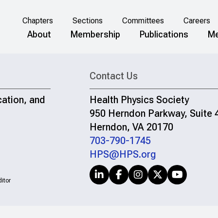
Chapters
Sections
Committees
Careers
About
Membership
Publications
Me
Contact Us
cation, and
Health Physics Society
950 Herndon Parkway, Suite 
Herndon, VA 20170
703-790-1745
HPS@HPS.org
itor