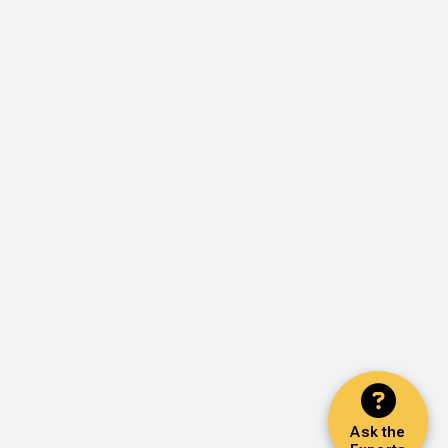
Ask the