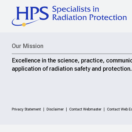
Our Mission
Excellence in the science, practice, communi
application of radiation safety and protection.
Privacy Statement
Disclaimer
Contact Webmaster
Contact Web Ed