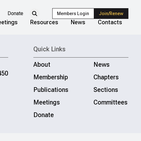
Donate
Members Login
Join/Renew
etings
Resources
News
Contacts
Quick Links
About
News
450
Membership
Chapters
Publications
Sections
Meetings
Committees
Donate