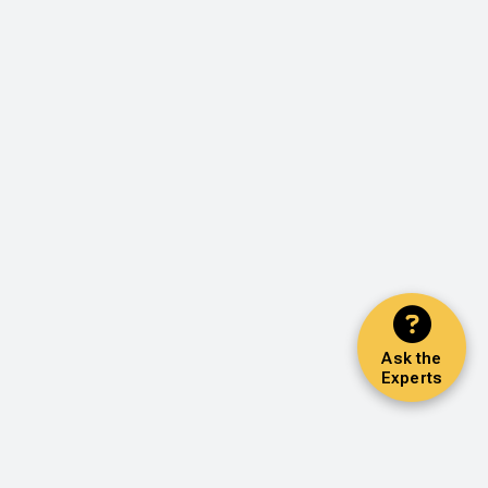
Ask the
Experts