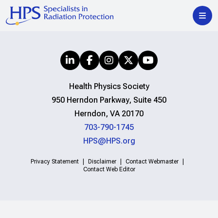
Health Physics Society
950 Herndon Parkway, Suite 450
Herndon, VA 20170
703-790-1745
HPS@HPS.org
Privacy Statement
Disclaimer
Contact Webmaster
Contact Web Editor