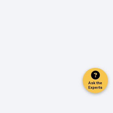
Ask the
Experts