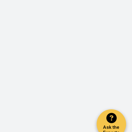
Ask the