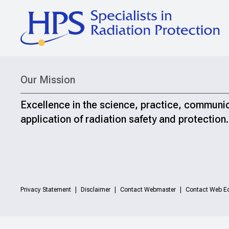
Our Mission
Excellence in the science, practice, communi
application of radiation safety and protection.
Privacy Statement
Disclaimer
Contact Webmaster
Contact Web Ed