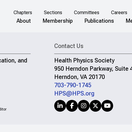
Chapters
Sections
Committees
Careers
About
Membership
Publications
Me
Contact Us
cation, and
Health Physics Society
950 Herndon Parkway, Suite 
Herndon, VA 20170
703-790-1745
HPS@HPS.org
itor