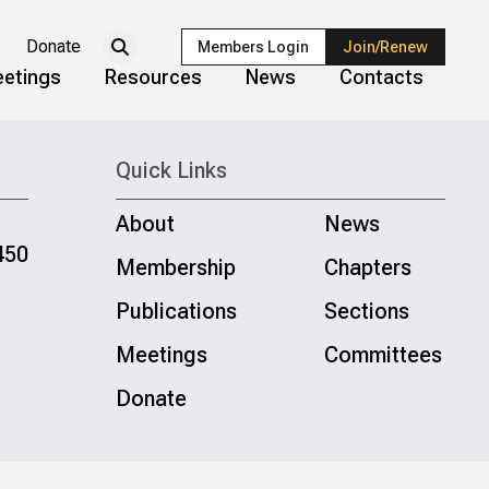
Donate
Members Login
Join/Renew
etings
Resources
News
Contacts
Quick Links
About
News
450
Membership
Chapters
Publications
Sections
Meetings
Committees
Donate