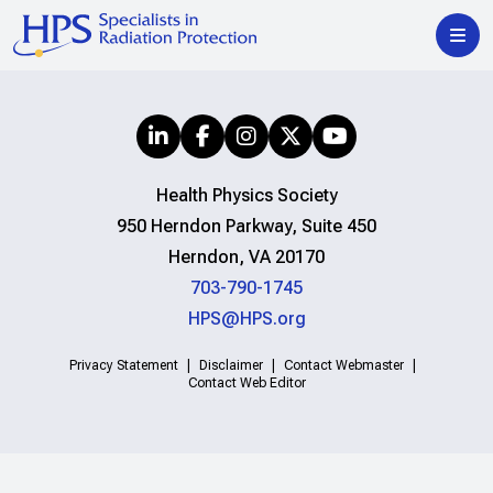
Health Physics Society
950 Herndon Parkway, Suite 450
Herndon, VA 20170
703-790-1745
HPS@HPS.org
Privacy Statement
Disclaimer
Contact Webmaster
Contact Web Editor