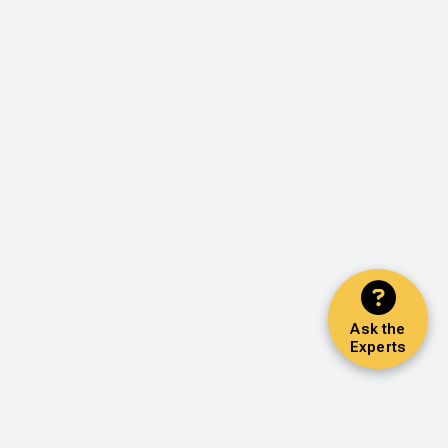
Ask the
Experts