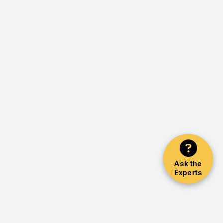
Ask the
Experts