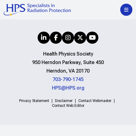
Health Physics Society
950 Herndon Parkway, Suite 450
Herndon, VA 20170
703-790-1745
HPS@HPS.org
Privacy Statement
Disclaimer
Contact Webmaster
Contact Web Editor