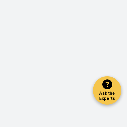
Ask the
Experts