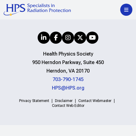
Health Physics Society
950 Herndon Parkway, Suite 450
Herndon, VA 20170
703-790-1745
HPS@HPS.org
Privacy Statement
Disclaimer
Contact Webmaster
Contact Web Editor