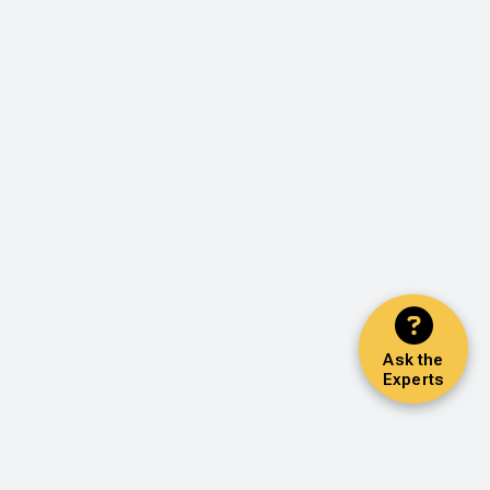
Ask the
Experts