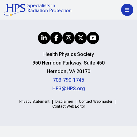
Health Physics Society
950 Herndon Parkway, Suite 450
Herndon, VA 20170
703-790-1745
HPS@HPS.org
Privacy Statement
Disclaimer
Contact Webmaster
Contact Web Editor