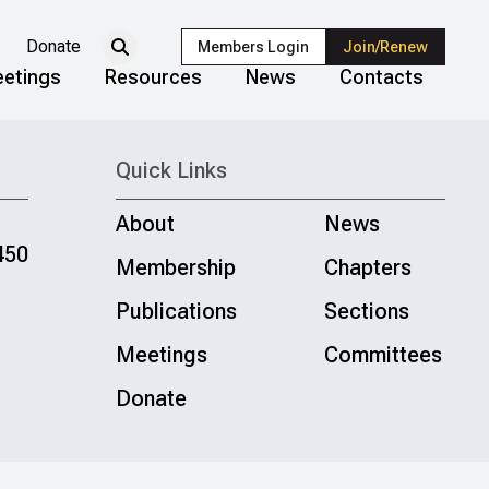
Donate
Members Login
Join/Renew
etings
Resources
News
Contacts
Quick Links
About
News
450
Membership
Chapters
Publications
Sections
Meetings
Committees
Donate