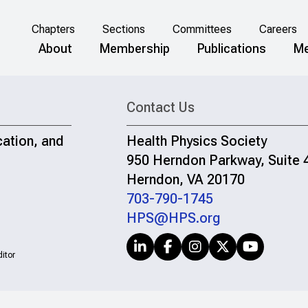
Chapters
Sections
Committees
Careers
About
Membership
Publications
Me
Contact Us
cation, and
Health Physics Society
950 Herndon Parkway, Suite 
Herndon, VA 20170
703-790-1745
HPS@HPS.org
itor