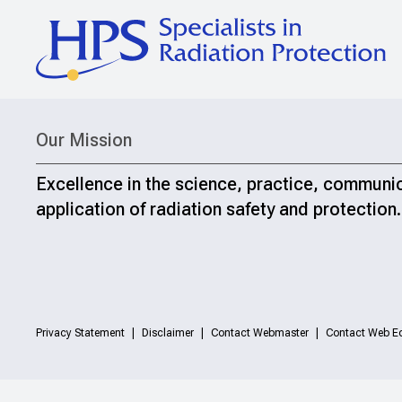
Our Mission
Excellence in the science, practice, communi
application of radiation safety and protection.
Privacy Statement
Disclaimer
Contact Webmaster
Contact Web Ed