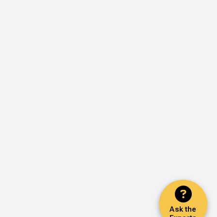
Ask the