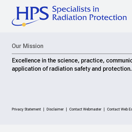
Our Mission
Excellence in the science, practice, communi
application of radiation safety and protection.
Privacy Statement
Disclaimer
Contact Webmaster
Contact Web Ed