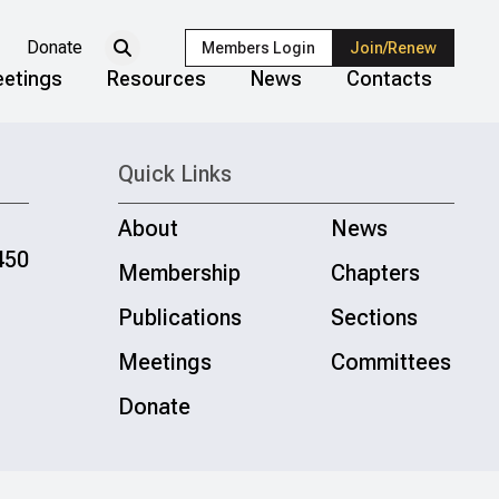
Donate
Members Login
Join/Renew
etings
Resources
News
Contacts
Quick Links
About
News
450
Membership
Chapters
Publications
Sections
Meetings
Committees
Donate