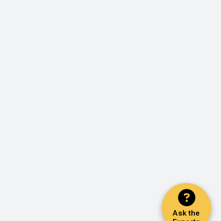
Ask the