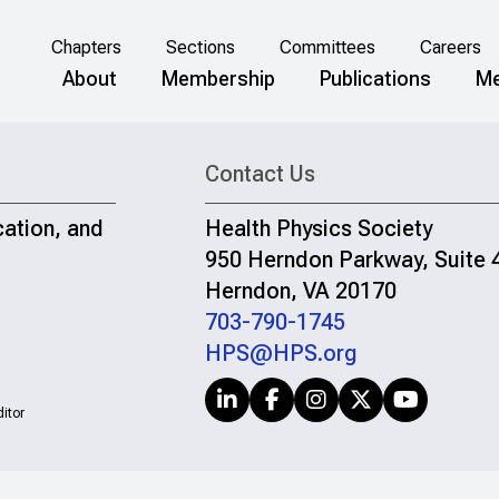
Chapters
Sections
Committees
Careers
About
Membership
Publications
Me
Contact Us
cation, and
Health Physics Society
950 Herndon Parkway, Suite 
Herndon, VA 20170
703-790-1745
HPS@HPS.org
itor