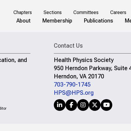
Chapters
Sections
Committees
Careers
About
Membership
Publications
Me
Contact Us
cation, and
Health Physics Society
950 Herndon Parkway, Suite 
Herndon, VA 20170
703-790-1745
HPS@HPS.org
itor