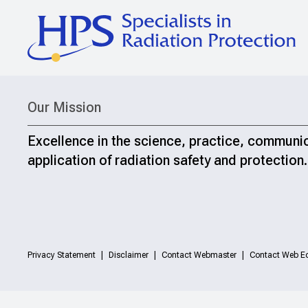
Our Mission
Excellence in the science, practice, communi
application of radiation safety and protection.
Privacy Statement
Disclaimer
Contact Webmaster
Contact Web Ed