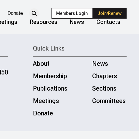
Donate
Members Login
Join/Renew
etings
Resources
News
Contacts
Quick Links
About
News
450
Membership
Chapters
Publications
Sections
Meetings
Committees
Donate