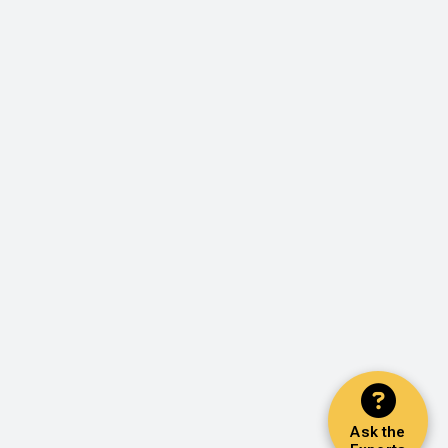
Ask the