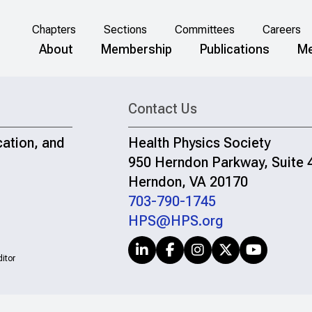
Chapters
Sections
Committees
Careers
About
Membership
Publications
Me
Contact Us
cation, and
Health Physics Society
950 Herndon Parkway, Suite 
Herndon, VA 20170
703-790-1745
HPS@HPS.org
itor