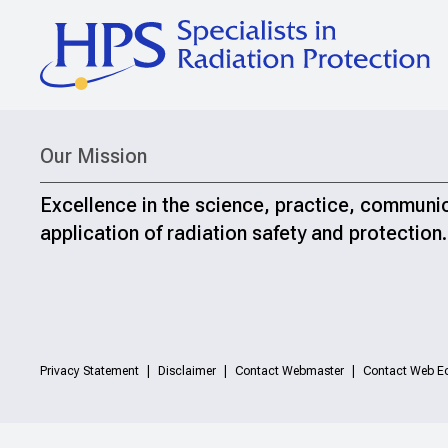
Our Mission
Excellence in the science, practice, communi
application of radiation safety and protection.
Privacy Statement
Disclaimer
Contact Webmaster
Contact Web Ed