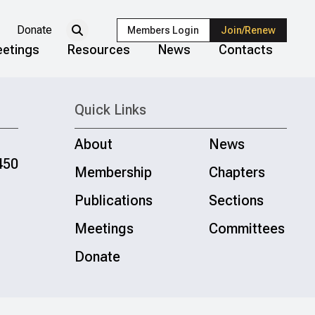
Donate
Members Login
Join/Renew
etings
Resources
News
Contacts
Quick Links
About
News
450
Membership
Chapters
Publications
Sections
Meetings
Committees
Donate