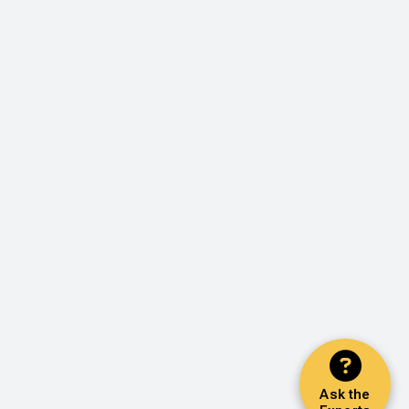
Ask the