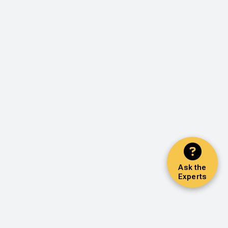
Ask the
Experts