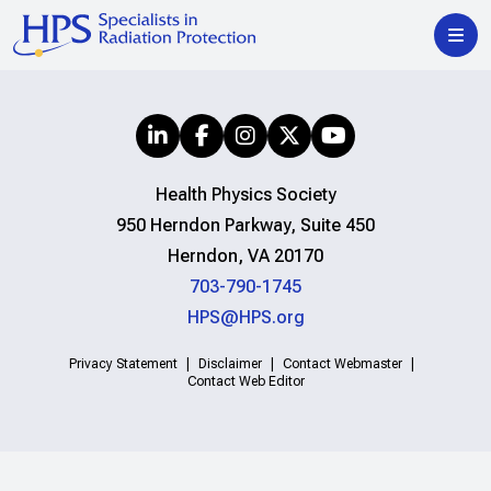
Health Physics Society
950 Herndon Parkway, Suite 450
Herndon, VA 20170
703-790-1745
HPS@HPS.org
Privacy Statement
Disclaimer
Contact Webmaster
Contact Web Editor