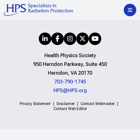
Health Physics Society
950 Herndon Parkway, Suite 450
Herndon, VA 20170
703-790-1745
HPS@HPS.org
Privacy Statement
Disclaimer
Contact Webmaster
Contact Web Editor