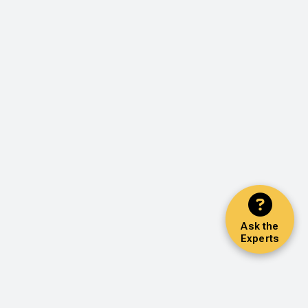
Ask the
Experts