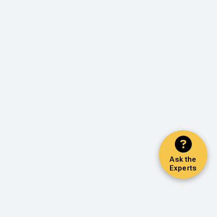
Ask the
Experts