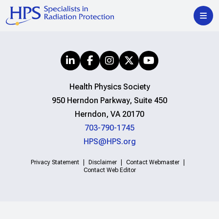
Health Physics Society
950 Herndon Parkway, Suite 450
Herndon, VA 20170
703-790-1745
HPS@HPS.org
Privacy Statement
Disclaimer
Contact Webmaster
Contact Web Editor