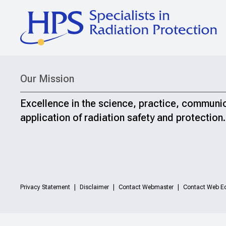
Our Mission
Excellence in the science, practice, communi
application of radiation safety and protection.
Privacy Statement
Disclaimer
Contact Webmaster
Contact Web Ed