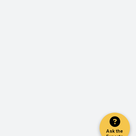
Ask the