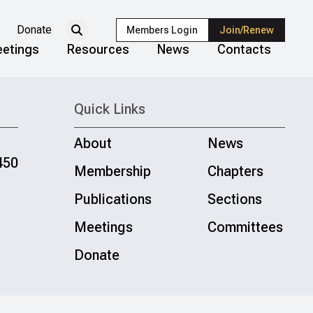
Donate
Members Login
Join/Renew
etings
Resources
News
Contacts
Quick Links
About
News
450
Membership
Chapters
Publications
Sections
Meetings
Committees
Donate