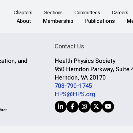
Chapters
Sections
Committees
Careers
About
Membership
Publications
Me
Contact Us
cation, and
Health Physics Society
950 Herndon Parkway, Suite 
Herndon, VA 20170
703-790-1745
HPS@HPS.org
itor