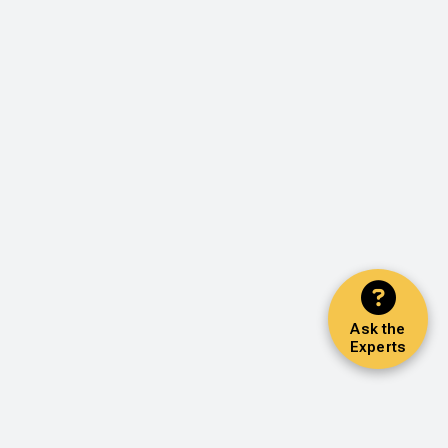
Ask the
Experts