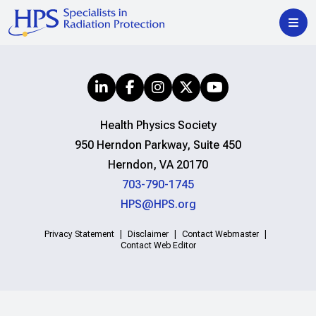
Health Physics Society
950 Herndon Parkway, Suite 450
Herndon, VA 20170
703-790-1745
HPS@HPS.org
Privacy Statement
Disclaimer
Contact Webmaster
Contact Web Editor