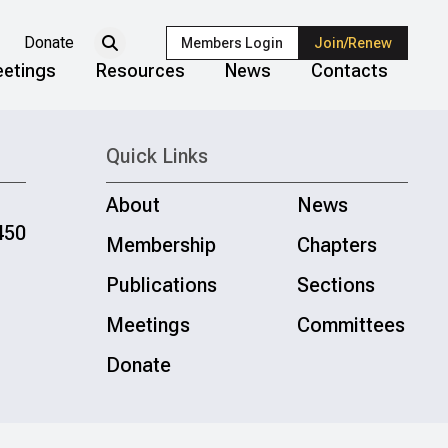
Donate
Members Login
Join/Renew
etings
Resources
News
Contacts
Quick Links
About
News
450
Membership
Chapters
Publications
Sections
Meetings
Committees
Donate