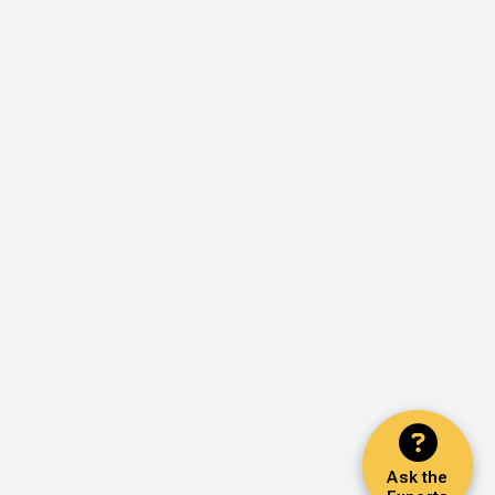
Ask the