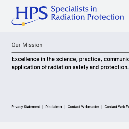
Our Mission
Excellence in the science, practice, communi
application of radiation safety and protection.
Privacy Statement
Disclaimer
Contact Webmaster
Contact Web Ed