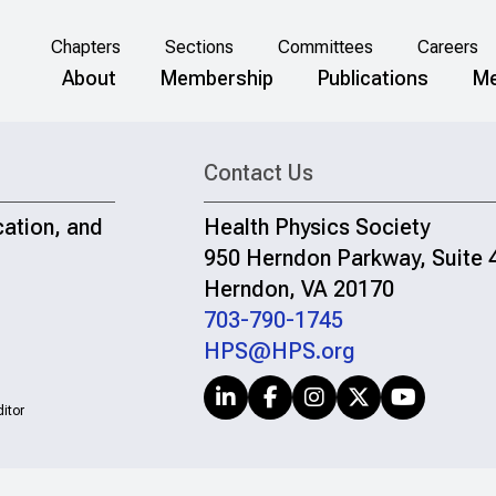
Chapters
Sections
Committees
Careers
About
Membership
Publications
Me
Contact Us
cation, and
Health Physics Society
950 Herndon Parkway, Suite 
Herndon, VA 20170
703-790-1745
HPS@HPS.org
itor