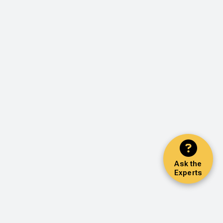
Ask the
Experts