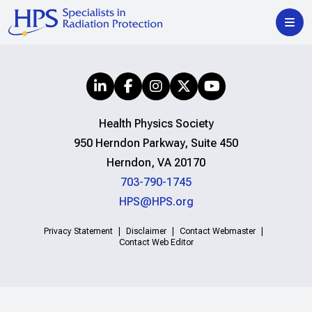
Health Physics Society
950 Herndon Parkway, Suite 450
Herndon, VA 20170
703-790-1745
HPS@HPS.org
Privacy Statement
Disclaimer
Contact Webmaster
Contact Web Editor