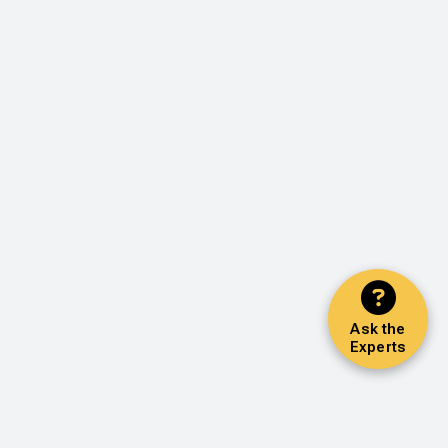
Ask the
Experts