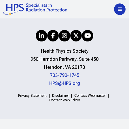
Health Physics Society
950 Herndon Parkway, Suite 450
Herndon, VA 20170
703-790-1745
HPS@HPS.org
Privacy Statement
Disclaimer
Contact Webmaster
Contact Web Editor