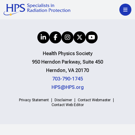
Health Physics Society
950 Herndon Parkway, Suite 450
Herndon, VA 20170
703-790-1745
HPS@HPS.org
Privacy Statement
Disclaimer
Contact Webmaster
Contact Web Editor