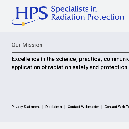
Our Mission
Excellence in the science, practice, communi
application of radiation safety and protection.
Privacy Statement
Disclaimer
Contact Webmaster
Contact Web Ed