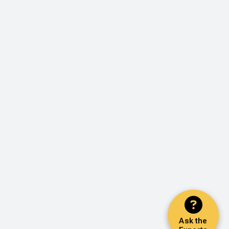
Ask the