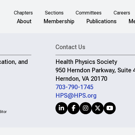
Chapters
Sections
Committees
Careers
About
Membership
Publications
Me
Contact Us
cation, and
Health Physics Society
950 Herndon Parkway, Suite 
Herndon, VA 20170
703-790-1745
HPS@HPS.org
itor