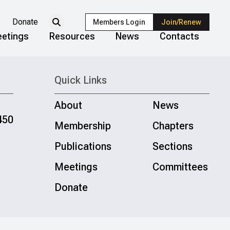
Donate
Members Login
Join/Renew
etings
Resources
News
Contacts
Quick Links
About
News
450
Membership
Chapters
Publications
Sections
Meetings
Committees
Donate