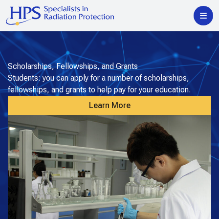
Scholarships, Fellowships, and Grants
Students: you can apply for a number of scholarships,
fellowships, and grants to help pay for your education.
Learn More