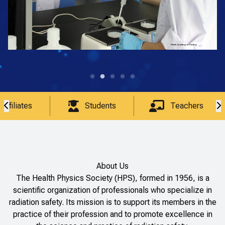
Affiliates
Students
Teachers
About Us
The Health Physics Society (HPS), formed in 1956, is a
scientific organization of professionals who specialize in
radiation safety. Its mission is to support its members in the
practice of their profession and to promote excellence in