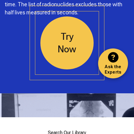
time. The list of radionuclides excludes those with
half lives measured in seconds.
Try
Now
Ask the
Experts
Search Our Library