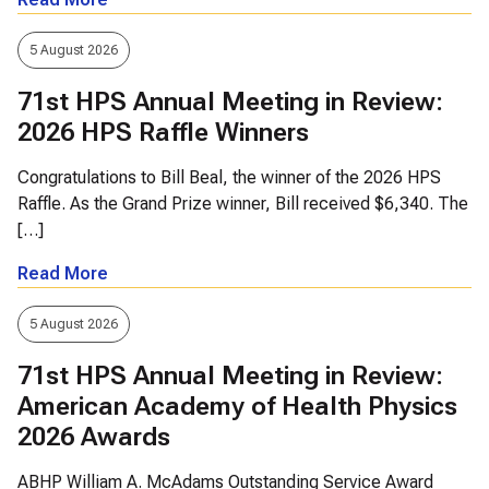
5 August 2026
71st HPS Annual Meeting in Review:
2026 HPS Raffle Winners
Congratulations to Bill Beal, the winner of the 2026 HPS
Raffle. As the Grand Prize winner, Bill received $6,340. The
[…]
Read More
5 August 2026
71st HPS Annual Meeting in Review:
American Academy of Health Physics
2026 Awards
ABHP William A. McAdams Outstanding Service Award