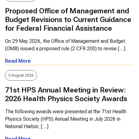
Proposed Office of Management and
Budget Revisions to Current Guidance
for Federal Financial Assistance
On 29 May 2026, the Office of Management and Budget
(OMB) issued a proposed rule (2 CFR 200) to revise […]
Read More
5 August 2026
71st HPS Annual Meeting in Review:
2026 Health Physics Society Awards
The following awards were presented at the 71st Health
Physics Society (HPS) Annual Meeting in July 2026 in
National Harbor, […]
Read More