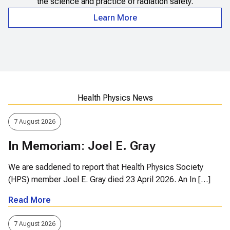
the science and practice of radiation safety.
Learn More
Health Physics News
7 August 2026
In Memoriam: Joel E. Gray
We are saddened to report that Health Physics Society
(HPS) member Joel E. Gray died 23 April 2026. An In […]
Read More
7 August 2026