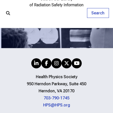
of Radiation Safety Information
Search
Health Physics Society
950 Herndon Parkway, Suite 450
Herndon, VA 20170
703-790-1745
HPS@HPS.org