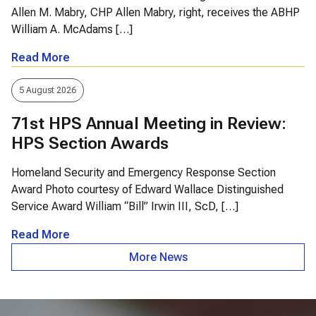
Allen M. Mabry, CHP Allen Mabry, right, receives the ABHP
William A. McAdams […]
Read More
5 August 2026
71st HPS Annual Meeting in Review:
HPS Section Awards
Homeland Security and Emergency Response Section
Award Photo courtesy of Edward Wallace Distinguished
Service Award William “Bill” Irwin III, ScD, […]
Read More
More News