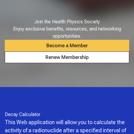
Join the Health Physics Society
Enjoy exclusive benefits, resources, and networking
opportunities.
Become a Member
Renew Membership
Decay Calculator
This Web application will allow you to calculate the
activity of a radionuclide after a specified interval of