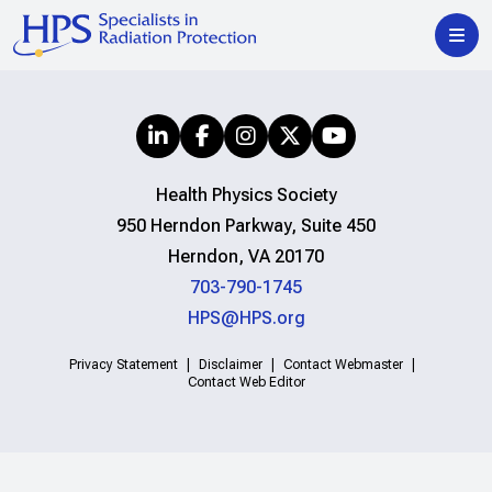
Health Physics Society
950 Herndon Parkway, Suite 450
Herndon, VA 20170
703-790-1745
HPS@HPS.org
Privacy Statement
Disclaimer
Contact Webmaster
Contact Web Editor