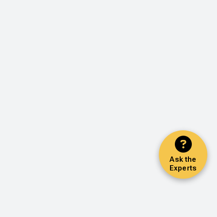
Ask the
Experts