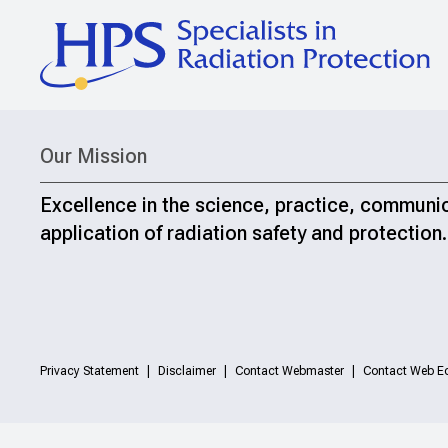
Our Mission
Excellence in the science, practice, communi
application of radiation safety and protection.
Privacy Statement
Disclaimer
Contact Webmaster
Contact Web Ed