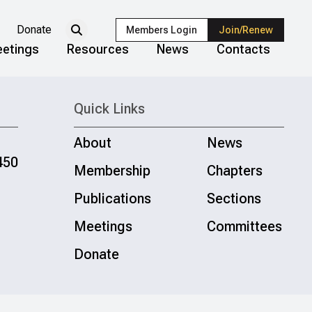
Donate
Members Login
Join/Renew
etings
Resources
News
Contacts
Quick Links
About
News
450
Membership
Chapters
Publications
Sections
Meetings
Committees
Donate