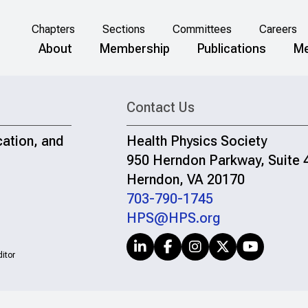
Chapters
Sections
Committees
Careers
About
Membership
Publications
Me
Contact Us
cation, and
Health Physics Society
950 Herndon Parkway, Suite 
Herndon, VA 20170
703-790-1745
HPS@HPS.org
itor