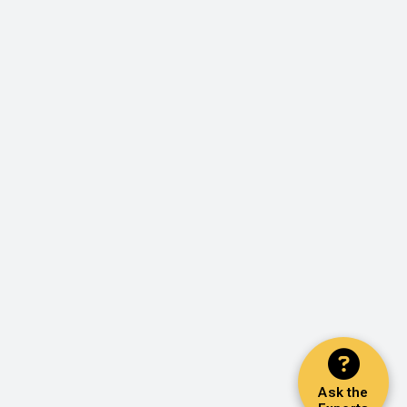
Ask the