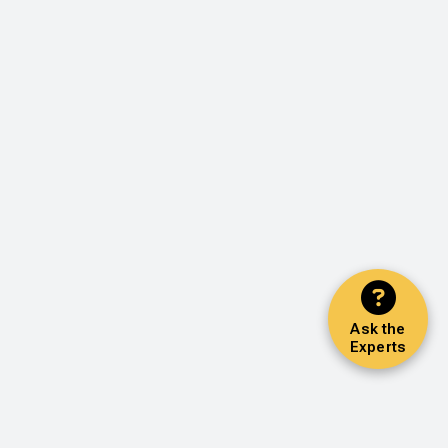
Ask the
Experts