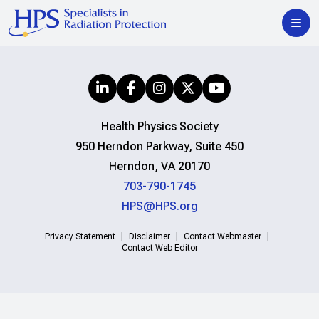
Health Physics Society
950 Herndon Parkway, Suite 450
Herndon, VA 20170
703-790-1745
HPS@HPS.org
Privacy Statement
Disclaimer
Contact Webmaster
Contact Web Editor