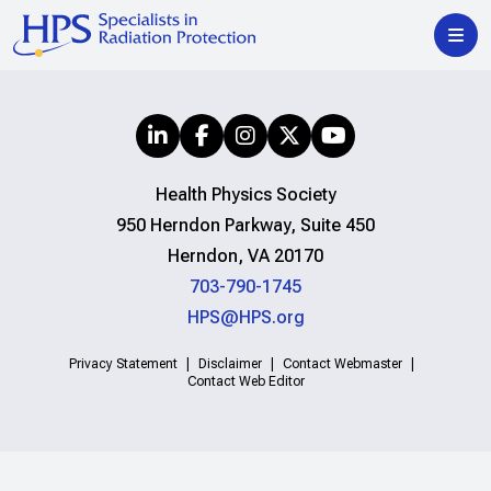
Health Physics Society
950 Herndon Parkway, Suite 450
Herndon, VA 20170
703-790-1745
HPS@HPS.org
Privacy Statement
Disclaimer
Contact Webmaster
Contact Web Editor