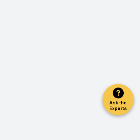
Ask the
Experts