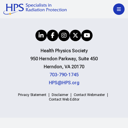
Health Physics Society
950 Herndon Parkway, Suite 450
Herndon, VA 20170
703-790-1745
HPS@HPS.org
Privacy Statement
Disclaimer
Contact Webmaster
Contact Web Editor