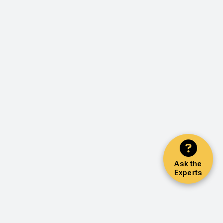
Ask the
Experts