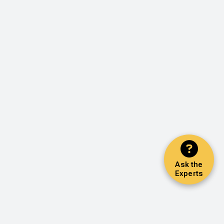
Ask the
Experts