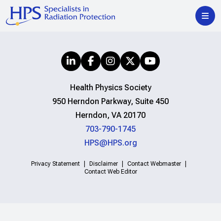
Health Physics Society
950 Herndon Parkway, Suite 450
Herndon, VA 20170
703-790-1745
HPS@HPS.org
Privacy Statement
Disclaimer
Contact Webmaster
Contact Web Editor